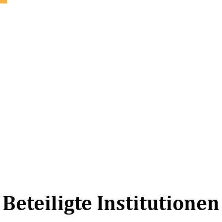
Beteiligte Institutionen