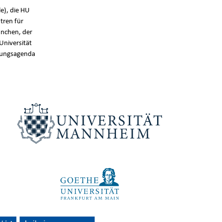
e), die HU
tren für
nchen, der
Universität
chungsagenda