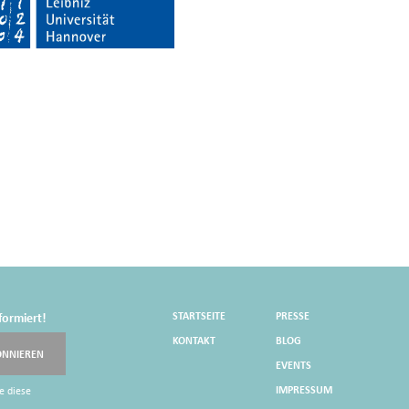
STARTSEITE
PRESSE
formiert!
KONTAKT
BLOG
ONNIEREN
EVENTS
IMPRESSUM
e diese