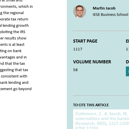
d at small and
ironments, which in
Martin Jacob
g the regional
IESE Business School
porate tax return
al lending growth
loiting the IRS
her results show
START PAGE
E
ts is at least
1117
1
iting on bank
dvantages and in
VOLUME NUMBER
D
nd that the tax
uggesting that tax
58
 consistent with
 bank lending and
forcement go beyond
TO CITE THIS ARTICLE
To cite this article