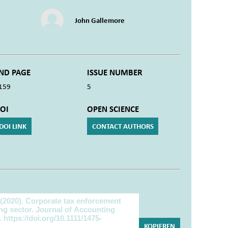
John Gallemore
ND PAGE
ISSUE NUMBER
159
5
OI
OPEN SCIENCE
DOI LINK
CONTACT AUTHORS
KOPIEREN