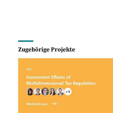
Zugehörige Projekte
B01
Investment Effects of
Multidimensional Tax Regulation
+ 9
Weiterlesen