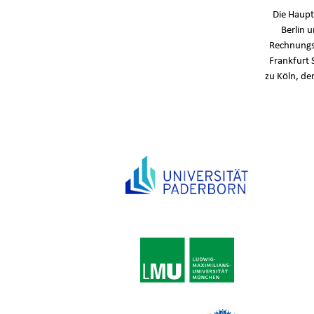
Die Haupt
Berlin 
Rechnungs
Frankfurt 
zu Köln, de