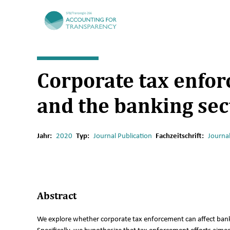
TRR266
Corporate tax enfor
and the banking sec
Jahr:
2020
Typ:
Journal Publication
Fachzeitschrift:
Journa
Abstract
We explore whether corporate tax enforcement can affect bank