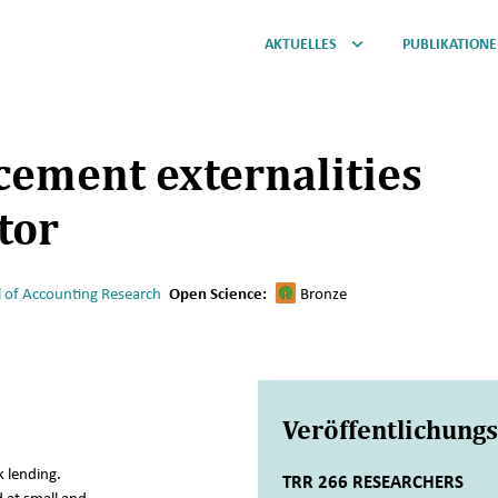
AKTUELLES
PUBLIKATION
cement externalities
tor
l of Accounting Research
Open Science:
Bronze
Veröffentlichung
 lending.
TRR 266 RESEARCHERS