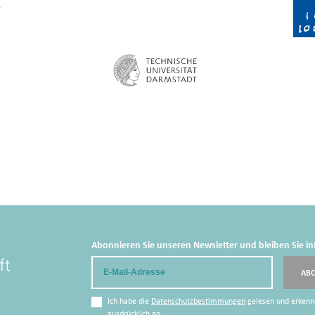
Abonnieren Sie unseren Newsletter und bleiben Sie in
Email
AB
Ich habe die
Datenschutzbestimmungen
gelesen und erkenn
ausdrücklich an.