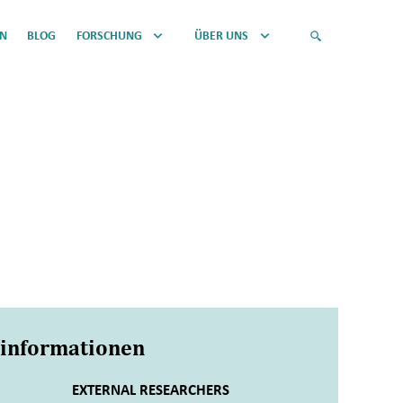
EN
BLOG
FORSCHUNG
ÜBER UNS
sinformationen
EXTERNAL RESEARCHERS