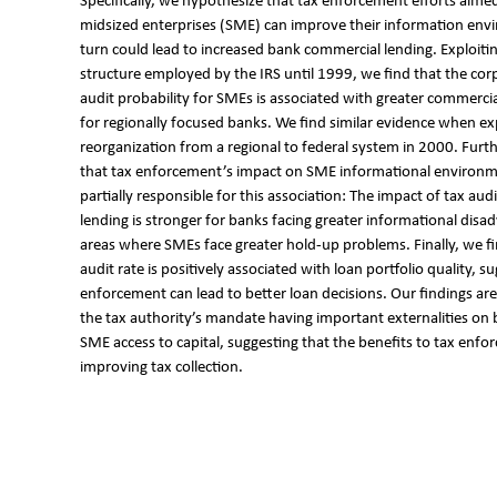
Specifically, we hypothesize that tax enforcement efforts aime
midsized enterprises (SME) can improve their information env
turn could lead to increased bank commercial lending. Exploitin
structure employed by the IRS until 1999, we find that the cor
audit probability for SMEs is associated with greater commerci
for regionally focused banks. We find similar evidence when exp
reorganization from a regional to federal system in 2000. Furt
that tax enforcement’s impact on SME informational environmen
partially responsible for this association: The impact of tax aud
lending is stronger for banks facing greater informational disa
areas where SMEs face greater hold-up problems. Finally, we fi
audit rate is positively associated with loan portfolio quality, s
enforcement can lead to better loan decisions. Our findings are
the tax authority’s mandate having important externalities on
SME access to capital, suggesting that the benefits to tax en
improving tax collection.