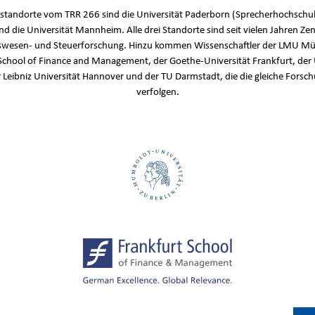
standorte vom TRR 266 sind die Universität Paderborn (Sprecherhochschul
und die Universität Mannheim. Alle drei Standorte sind seit vielen Jahren Zen
wesen- und Steuerforschung. Hinzu kommen Wissenschaftler der LMU Mü
School of Finance and Management, der Goethe-Universität Frankfurt, der 
r Leibniz Universität Hannover und der TU Darmstadt, die die gleiche Fors
verfolgen.