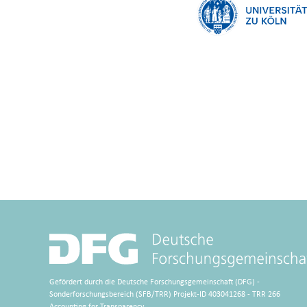
Gefördert durch die Deutsche Forschungsgemeinschaft (DFG) -
Sonderforschungsbereich (SFB/TRR) Projekt-ID 403041268 - TRR 266
Accounting for Transparency