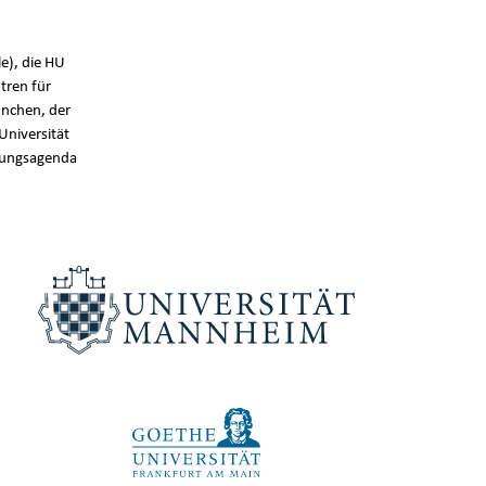
e), die HU
tren für
nchen, der
Universität
chungsagenda