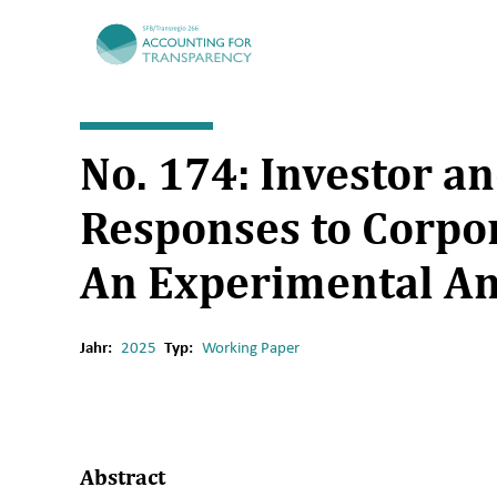
TRR266
No. 174: Investor a
Responses to Corpor
An Experimental An
Jahr:
2025
Typ:
Working Paper
Abstract