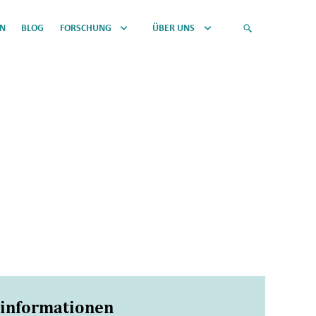
EN
BLOG
FORSCHUNG
ÜBER UNS
sinformationen