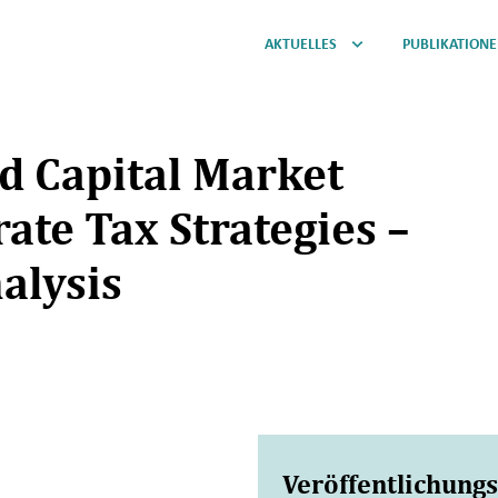
AKTUELLES
PUBLIKATION
nd Capital Market
ate Tax Strategies –
alysis
Veröffentlichung