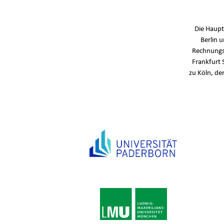
Die Haupt
Berlin 
Rechnungs
Frankfurt 
zu Köln, de