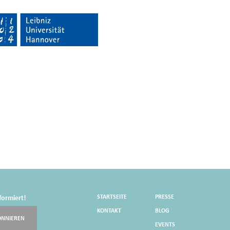
STARTSEITE
PRESSE
formiert!
KONTAKT
BLOG
ONNIEREN
EVENTS