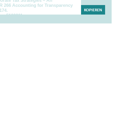
KOPIEREN