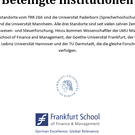
standorte vom TRR 266 sind die Universität Paderborn (Sprecherhochschul
und die Universität Mannheim. Alle drei Standorte sind seit vielen Jahren Zen
wesen- und Steuerforschung. Hinzu kommen Wissenschaftler der LMU Mü
School of Finance and Management, der Goethe-Universität Frankfurt, der 
r Leibniz Universität Hannover und der TU Darmstadt, die die gleiche Fors
verfolgen.