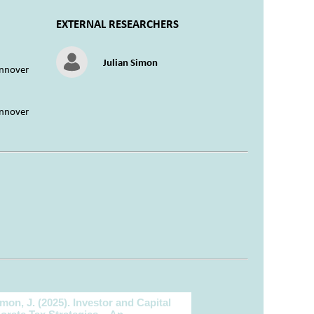
EXTERNAL RESEARCHERS
Julian Simon
annover
annover