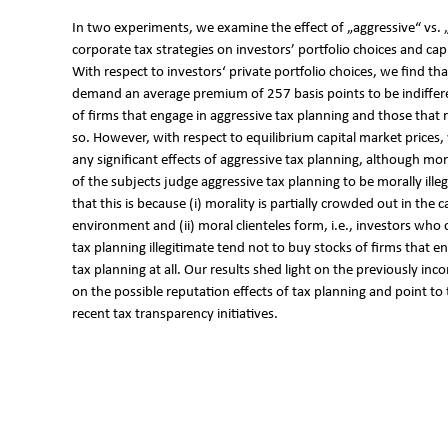
In two experiments, we examine the effect of „aggressive“ vs. 
corporate tax strategies on investors’ portfolio choices and cap
With respect to investors‘ private portfolio choices, we find tha
demand an average premium of 257 basis points to be indiffe
of firms that engage in aggressive tax planning and those that 
so. However, with respect to equilibrium capital market prices
any significant effects of aggressive tax planning, although mo
of the subjects judge aggressive tax planning to be morally ill
that this is because (i) morality is partially crowded out in the 
environment and (ii) moral clienteles form, i.e., investors who
tax planning illegitimate tend not to buy stocks of firms that e
tax planning at all. Our results shed light on the previously inc
on the possible reputation effects of tax planning and point to 
recent tax transparency initiatives.