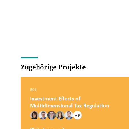
Zugehörige Projekte
B01
Investment Effects of
Multidimensional Tax Regulation
+ 9