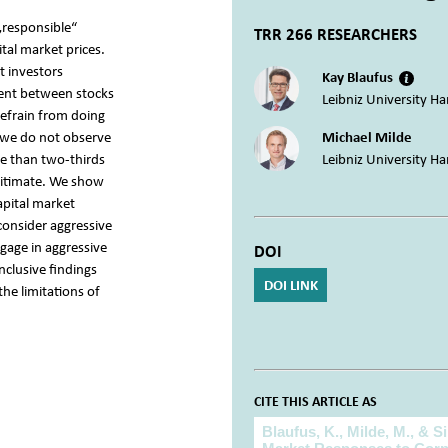
„responsible“
TRR 266 RESEARCHERS
ital market prices.
t investors
Kay Blaufus
rent between stocks
Leibniz University H
refrain from doing
, we do not observe
Michael Milde
re than two-thirds
Leibniz University H
egitimate. We show
capital market
 consider aggressive
ngage in aggressive
DOI
onclusive findings
DOI LINK
the limitations of
CITE THIS ARTICLE AS
Cite this article as