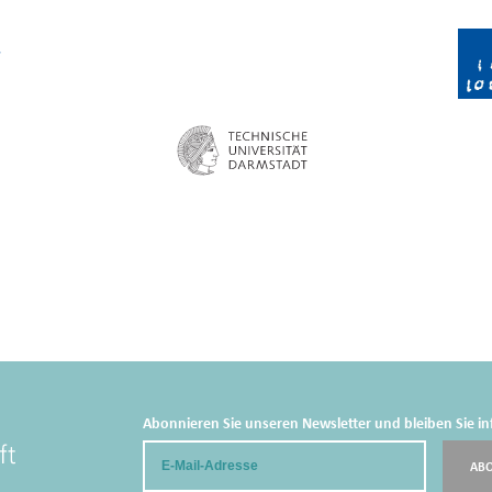
Abonnieren Sie unseren Newsletter und bleiben Sie in
Email
AB