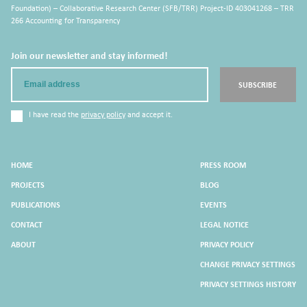
Foundation) – Collaborative Research Center (SFB/TRR) Project-ID 403041268 – TRR
266 Accounting for Transparency
Join our newsletter and stay informed!
Email
SUBSCRIBE
I have read the
privacy policy
and accept it.
HOME
PRESS ROOM
PROJECTS
BLOG
PUBLICATIONS
EVENTS
CONTACT
LEGAL NOTICE
ABOUT
PRIVACY POLICY
CHANGE PRIVACY SETTINGS
PRIVACY SETTINGS HISTORY