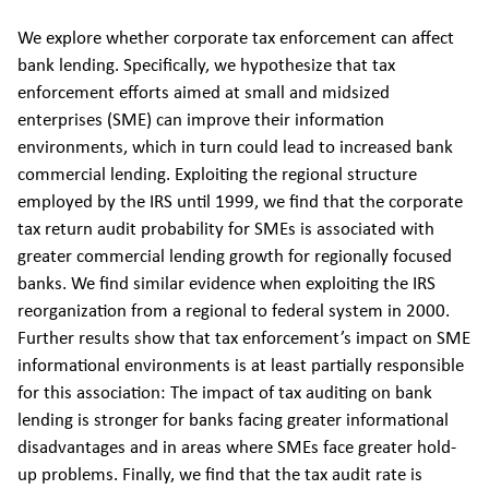
We explore whether corporate tax enforcement can affect
bank lending. Specifically, we hypothesize that tax
enforcement efforts aimed at small and midsized
enterprises (SME) can improve their information
environments, which in turn could lead to increased bank
commercial lending. Exploiting the regional structure
employed by the IRS until 1999, we find that the corporate
tax return audit probability for SMEs is associated with
greater commercial lending growth for regionally focused
banks. We find similar evidence when exploiting the IRS
reorganization from a regional to federal system in 2000.
Further results show that tax enforcement’s impact on SME
informational environments is at least partially responsible
for this association: The impact of tax auditing on bank
lending is stronger for banks facing greater informational
disadvantages and in areas where SMEs face greater hold-
up problems. Finally, we find that the tax audit rate is