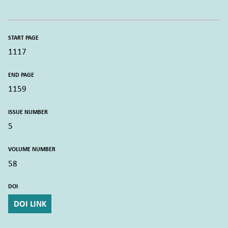
START PAGE
1117
END PAGE
1159
ISSUE NUMBER
5
VOLUME NUMBER
58
DOI
DOI LINK