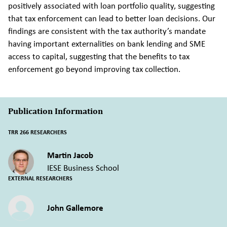
positively associated with loan portfolio quality, suggesting
that tax enforcement can lead to better loan decisions. Our
findings are consistent with the tax authority’s mandate
having important externalities on bank lending and SME
access to capital, suggesting that the benefits to tax
enforcement go beyond improving tax collection.
Publication Information
TRR 266 RESEARCHERS
Martin Jacob
IESE Business School
EXTERNAL RESEARCHERS
John Gallemore