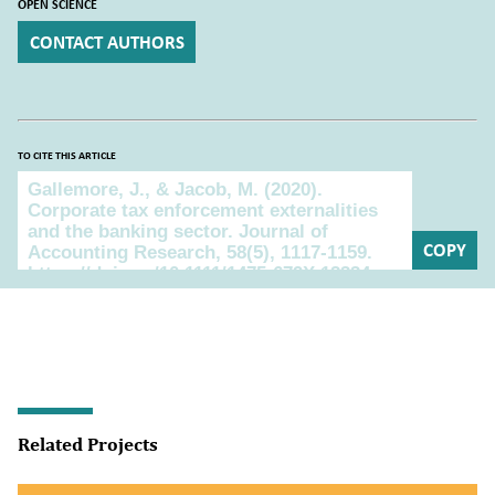
OPEN SCIENCE
CONTACT AUTHORS
TO CITE THIS ARTICLE
To cite this article
COPY
Related Projects