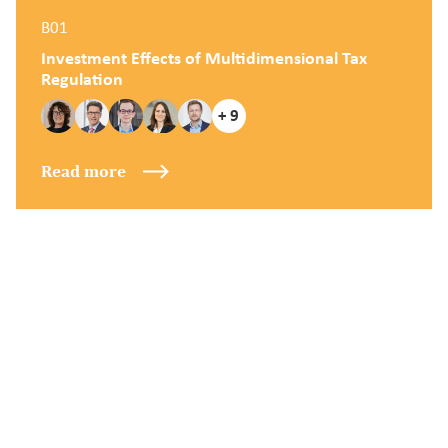
B01
Investment Effects of Multidimensional Tax
Regulation
+ 9
Read more