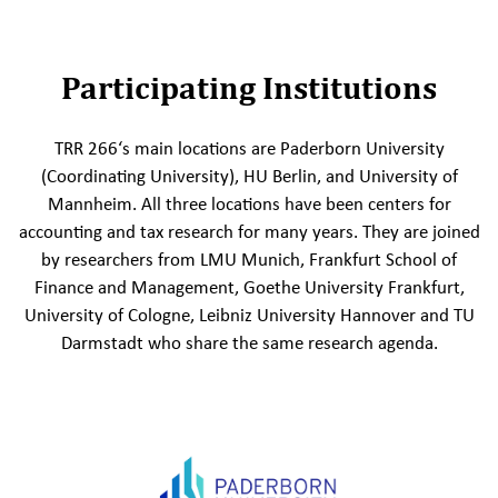
Participating Institutions
TRR 266‘s main locations are Paderborn University
(Coordinating University), HU Berlin, and University of
Mannheim. All three locations have been centers for
accounting and tax research for many years. They are joined
by researchers from LMU Munich, Frankfurt School of
Finance and Management, Goethe University Frankfurt,
University of Cologne, Leibniz University Hannover and TU
Darmstadt who share the same research agenda.