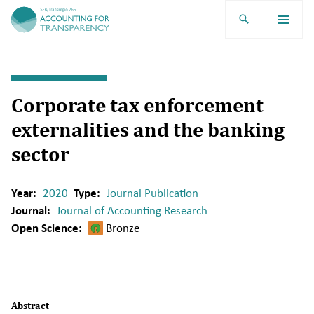
TRR266
Corporate tax enforcement
externalities and the banking
sector
Year:
2020
Type:
Journal Publication
Journal:
Journal of Accounting Research
Open Science:
Bronze
Abstract