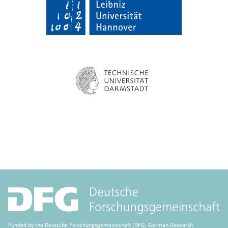
Funded by the Deutsche Forschungsgemeinschaft (DFG, German Research