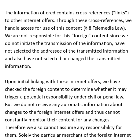
The information offered contains cross-references (“links”)
to other internet offers. Through these cross-references, we
handle access for use of this content (§ 8 Telemedia Law).
We are not responsible for this “foreign” content since we
do not initiate the transmission of the information, have
not selected the addressee of the transmitted information
and also have not selected or changed the transmitted
information.
Upon initial linking with these internet offers, we have
checked the foreign content to determine whether it may
trigger a potential responsibility under civil or penal law.
But we do not receive any automatic information about
changes to the foreign internet offers and thus cannot
constantly monitor their content for any changes.
Therefore we also cannot assume any responsibility for
them. Solely the particular merchant of the foreign internet