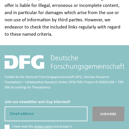
offer is liable for illegal, erroneous or incomplete content,
and in particular for damages which arise from the use or
non-use of information by third parties. However, we
endeavor to check the included links regularly with regard
to these named criteria.
Funded by the Deutsche Forschungsgemeinschaft (DFG, German Research
Foundation) – Collaborative Research Center (SFB/TRR) Project-ID 403041268 – TRR
266 Accounting for Transparency
Join our newsletter and stay informed!
Email
SUBSCRIBE
I have read the
privacy policy
and accept it.