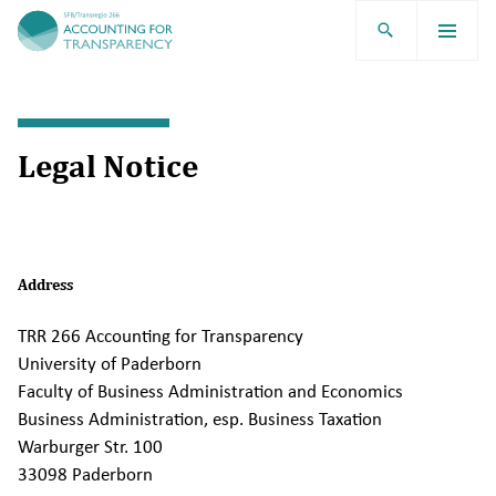
TRR266
Legal Notice
Address
TRR 266 Accounting for Transparency
University of Paderborn
Faculty of Business Administration and Economics
Business Administration, esp. Business Taxation
Warburger Str. 100
33098 Paderborn