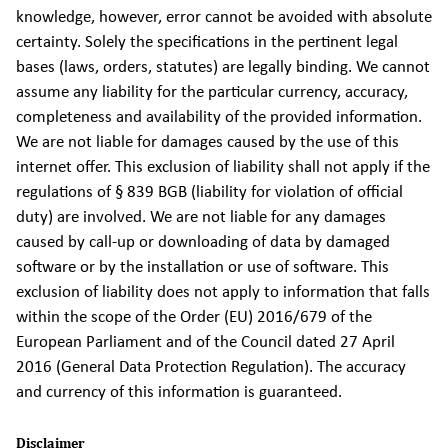
knowledge, however, error cannot be avoided with absolute
certainty. Solely the specifications in the pertinent legal
bases (laws, orders, statutes) are legally binding. We cannot
assume any liability for the particular currency, accuracy,
completeness and availability of the provided information.
We are not liable for damages caused by the use of this
internet offer. This exclusion of liability shall not apply if the
regulations of § 839 BGB (liability for violation of official
duty) are involved. We are not liable for any damages
caused by call-up or downloading of data by damaged
software or by the installation or use of software. This
exclusion of liability does not apply to information that falls
within the scope of the Order (EU) 2016/679 of the
European Parliament and of the Council dated 27 April
2016 (General Data Protection Regulation). The accuracy
and currency of this information is guaranteed.
Disclaimer