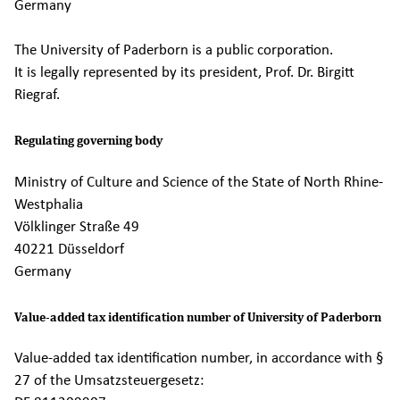
Germany
The University of Paderborn is a public corporation.
It is legally represented by its president, Prof. Dr. Birgitt
Riegraf.
Regulating governing body
Ministry of Culture and Science of the State of North Rhine-
Westphalia
Völklinger Straße 49
40221 Düsseldorf
Germany
Value-added tax identification number of University of Paderborn
Value-added tax identification number, in accordance with §
27 of the Umsatzsteuergesetz: