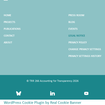
HOME
PRESS ROOM
PROJECTS
BLOG
PUBLICATIONS
EVENTS
CONTACT
LEGAL NOTICE
ABOUT
PRIVACY POLICY
CHANGE PRIVACY SETTINGS
PRIVACY SETTINGS HISTORY
© TRR 266 Accounting for Transparency 2026
bluesky
linkedin
youtube
WordPress Cookie Plugin by Real Cookie Banner