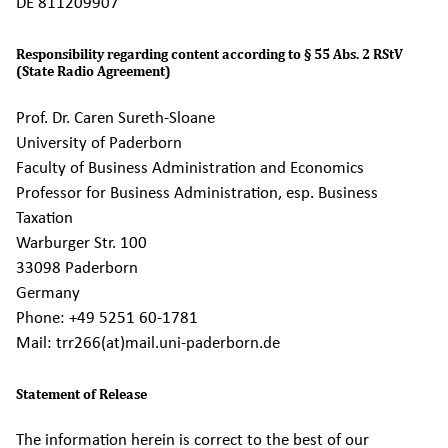
DE 811209907
Responsibility regarding content according to § 55 Abs. 2 RStV
(State Radio Agreement)
Prof. Dr. Caren Sureth-Sloane
University of Paderborn
Faculty of Business Administration and Economics
Professor for Business Administration, esp. Business
Taxation
Warburger Str. 100
33098 Paderborn
Germany
Phone: +49 5251 60-1781
Mail: trr266(at)mail.uni-paderborn.de
Statement of Release
The information herein is correct to the best of our