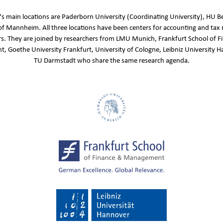
s main locations are Paderborn University (Coordinating University), HU Be
of Mannheim. All three locations have been centers for accounting and tax 
s. They are joined by researchers from LMU Munich, Frankfurt School of F
 Goethe University Frankfurt, University of Cologne, Leibniz University 
TU Darmstadt who share the same research agenda.