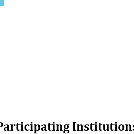
Participating Institution