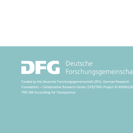
Funded by the Deutsche Forschungsgemeinschaft (DFG, German Research
Foundation) – Collaborative Research Center (SFB/TRR) Project-ID 40304126
TRR 266 Accounting for Transparency