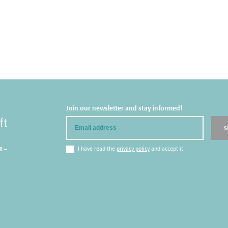
Join our newsletter and stay informed!
Email
S
I have read the
privacy policy
and accept it.
8 –