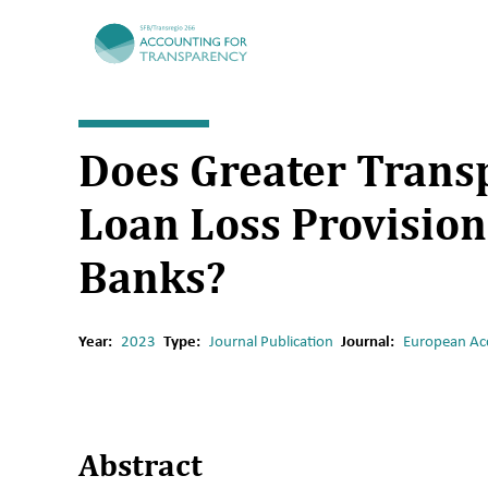
TRR266
Does Greater Transp
Loan Loss Provision
Banks?
Year:
2023
Type:
Journal Publication
Journal:
European Ac
A
bstract