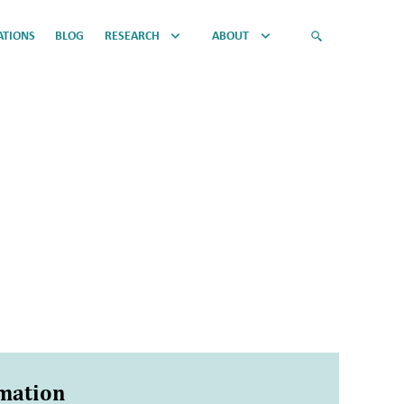
ATIONS
BLOG
RESEARCH
ABOUT
rmation