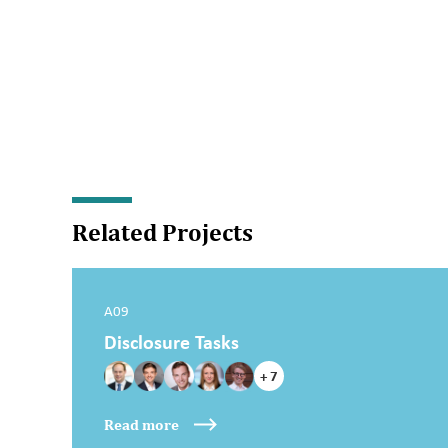
Related Projects
A09
Disclosure Tasks
+ 7
Read more