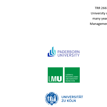
TRR 266‘
University 
many year
Management,