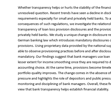
Whether transparency helps or hurts the stability of the financi
unresolved question. Recent trends have seen a decline in disc
requirements especially for small and privately held banks. To 
consequences of such regulations, we investigate the relation
transparency of loan loss provision disclosures and the provisi
privately held banks. We study a unique change in disclosure r
German banking law which introduces mandatory disclosures o
provisions. Using proprietary data provided by the national su
able to observe provisioning practices before and after disclo
mandatory. Our findings suggest that bank managers use loan l
lesser extent for income smoothing once they are required to di
accounting choice. At the same time, provisions become timeli
portfolio quality improves. The change comes in the absence of
pressure and highlights the role of depositors and public pressu
monitoring and disciplining of bank managers. Overall, these f
view that bank transparency helps establish financial stability.