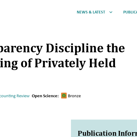
NEWS & LATEST
PUBLIC
arency Discipline the
ing of Privately Held
counting Review
Open Science:
Bronze
Publication Info