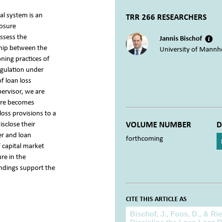
al system is an
TRR 266 RESEARCHERS
losure
assess the
Jannis Bischof
ship between the
University of Mannh
oning practices of
egulation under
f loan loss
pervisor, we are
sure becomes
oss provisions to a
sclose their
VOLUME NUMBER
D
er and loan
forthcoming
 capital market
re in the
indings support the
CITE THIS ARTICLE AS
Cite this article as