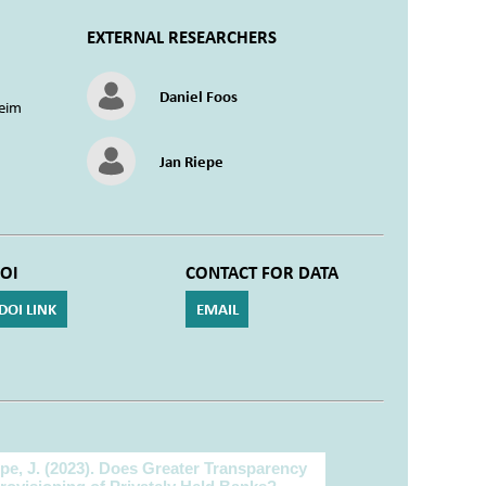
EXTERNAL RESEARCHERS
Daniel Foos
eim
Jan Riepe
OI
CONTACT FOR DATA
DOI LINK
EMAIL