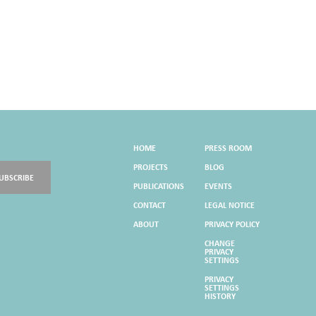
HOME
PRESS ROOM
PROJECTS
BLOG
UBSCRIBE
PUBLICATIONS
EVENTS
CONTACT
LEGAL NOTICE
ABOUT
PRIVACY POLICY
CHANGE
PRIVACY
SETTINGS
PRIVACY
SETTINGS
HISTORY