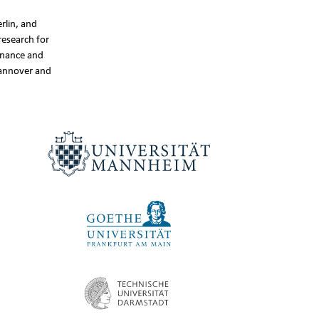
rlin, and
research for
inance and
Hannover and