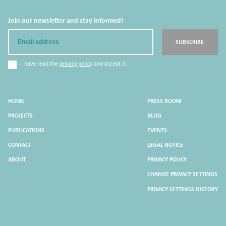
Join our newsletter and stay informed!
Email
SUBSCRIBE
I have read the
privacy policy
and accept it.
HOME
PRESS ROOM
PROJECTS
BLOG
PUBLICATIONS
EVENTS
CONTACT
LEGAL NOTICE
ABOUT
PRIVACY POLICY
CHANGE PRIVACY SETTINGS
PRIVACY SETTINGS HISTORY