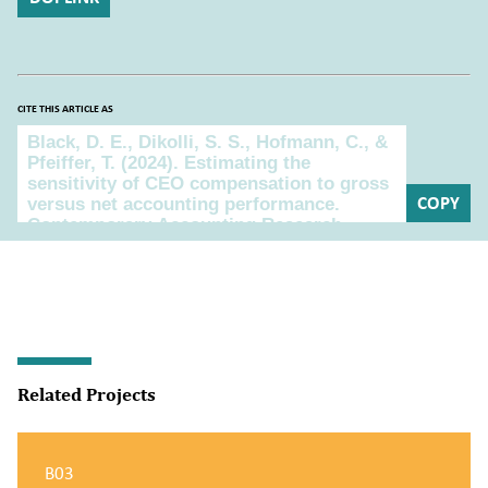
CITE THIS ARTICLE AS
Cite this article as
COPY
Related Projects
B03