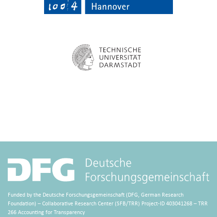
Funded by the Deutsche Forschungsgemeinschaft (DFG, German Research
Foundation) – Collaborative Research Center (SFB/TRR) Project-ID 403041268 – TRR
266 Accounting for Transparency