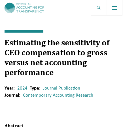
TRR266
Estimating the sensitivity of
CEO compensation to gross
versus net accounting
performance
Year:
2024
Type:
Journal Publication
Journal:
Contemporary Accounting Research
Abstract