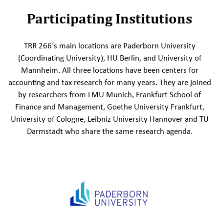
Participating Institutions
TRR 266‘s main locations are Paderborn University
(Coordinating University), HU Berlin, and University of
Mannheim. All three locations have been centers for
accounting and tax research for many years. They are joined
by researchers from LMU Munich, Frankfurt School of
Finance and Management, Goethe University Frankfurt,
University of Cologne, Leibniz University Hannover and TU
Darmstadt who share the same research agenda.