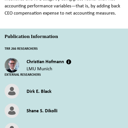
accounting performance variables—that is, by adding back
CEO compensation expense to net accounting measures.
Publication Information
TRR 266 RESEARCHERS
Christian Hofmann
LMU Munich
EXTERNAL RESEARCHERS
Dirk E. Black
Shane S. Dikolli