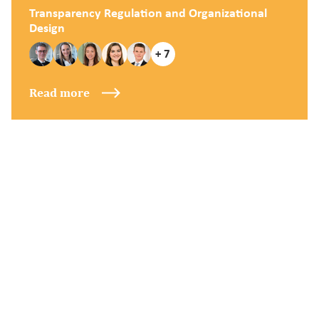
Transparency Regulation and Organizational
Design
+ 7
Read more