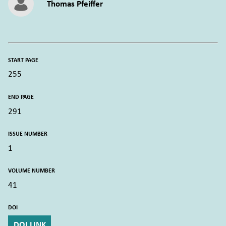
Thomas Pfeiffer
START PAGE
255
END PAGE
291
ISSUE NUMBER
1
VOLUME NUMBER
41
DOI
DOI LINK