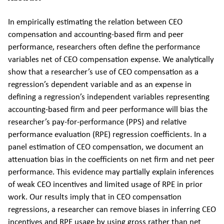
In empirically estimating the relation between CEO
compensation and accounting-based firm and peer
performance, researchers often define the performance
variables net of CEO compensation expense. We analytically
show that a researcher’s use of CEO compensation as a
regression’s dependent variable and as an expense in
defining a regression’s independent variables representing
accounting-based firm and peer performance will bias the
researcher’s pay-for-performance (PPS) and relative
performance evaluation (RPE) regression coefficients. In a
panel estimation of CEO compensation, we document an
attenuation bias in the coefficients on net firm and net peer
performance. This evidence may partially explain inferences
of weak CEO incentives and limited usage of RPE in prior
work. Our results imply that in CEO compensation
regressions, a researcher can remove biases in inferring CEO
incentives and RPE usage by using gross rather than net