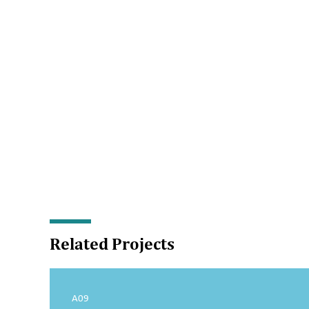
Related Projects
A09