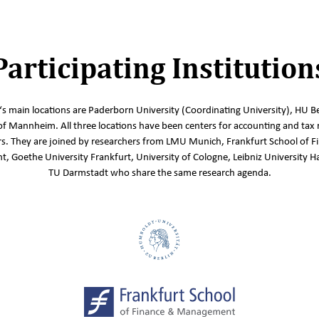
Participating Institution
s main locations are Paderborn University (Coordinating University), HU Be
of Mannheim. All three locations have been centers for accounting and tax 
s. They are joined by researchers from LMU Munich, Frankfurt School of F
 Goethe University Frankfurt, University of Cologne, Leibniz University 
TU Darmstadt who share the same research agenda.