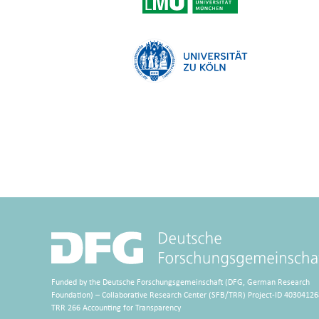
Funded by the Deutsche Forschungsgemeinschaft (DFG, German Research
Foundation) – Collaborative Research Center (SFB/TRR) Project-ID 40304126
TRR 266 Accounting for Transparency