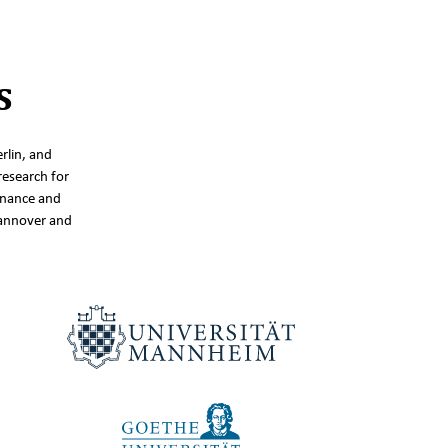
s
rlin, and
research for
inance and
Hannover and