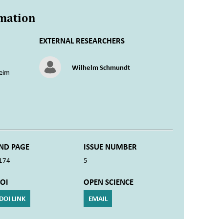
rmation
EXTERNAL RESEARCHERS
Wilhelm Schmundt
eim
ND PAGE
ISSUE NUMBER
174
5
OI
OPEN SCIENCE
DOI LINK
EMAIL