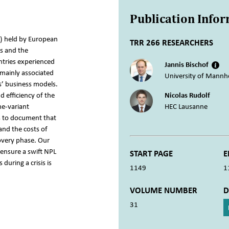
Publication Info
) held by European
TRR 266 RESEARCHERS
is and the
ntries experienced
Jannis Bischof
 mainly associated
University of Mannh
s’ business models.
d efficiency of the
Nicolas Rudolf
me-variant
HEC Lausanne
s to document that
and the costs of
overy phase. Our
 ensure a swift NPL
START PAGE
E
during a crisis is
1149
1
VOLUME NUMBER
D
31