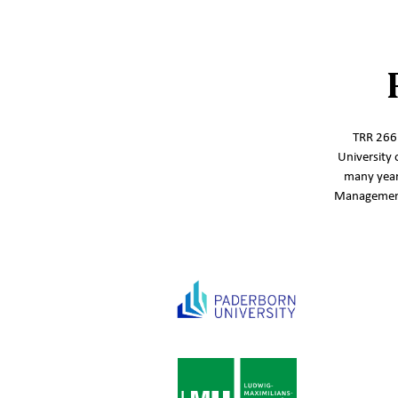
TRR 266‘
University 
many year
Management,