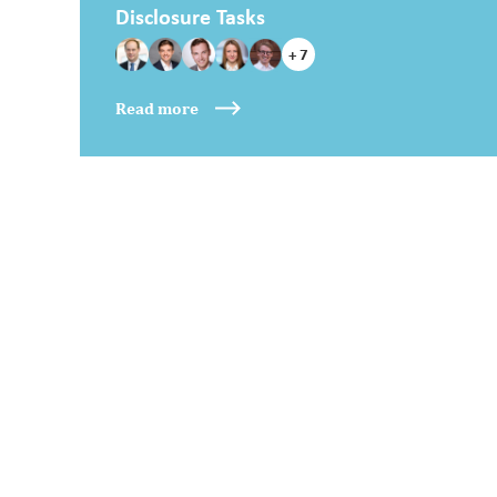
Disclosure Tasks
+ 7
Read more