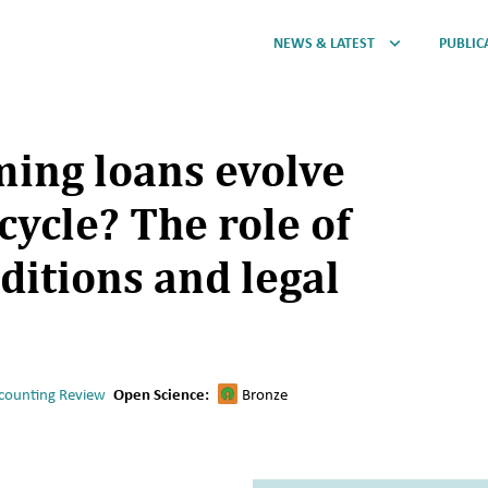
NEWS & LATEST
PUBLIC
ing loans evolve
cycle? The role of
itions and legal
counting Review
Open Science:
Bronze