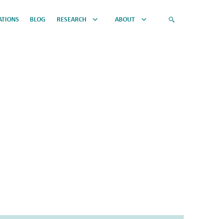
ATIONS
BLOG
RESEARCH
ABOUT