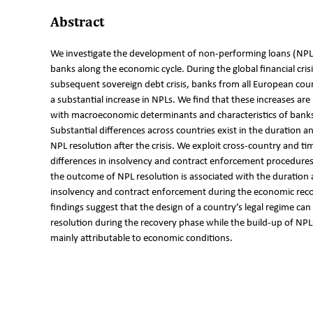
Abstract
We investigate the development of non-performing loans (NPL
banks along the economic cycle. During the global financial cris
subsequent sovereign debt crisis, banks from all European cou
a substantial increase in NPLs. We find that these increases are
with macroeconomic determinants and characteristics of bank
Substantial differences across countries exist in the duration an
NPL resolution after the crisis. We exploit cross-country and ti
differences in insolvency and contract enforcement procedure
the outcome of NPL resolution is associated with the duration 
insolvency and contract enforcement during the economic rec
findings suggest that the design of a country’s legal regime can
resolution during the recovery phase while the build-up of NPLs 
mainly attributable to economic conditions.