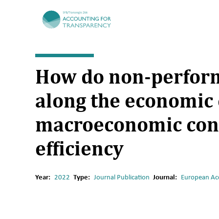
TRR266
How do non-perform
along the economic 
macroeconomic cond
efficiency
Year:
2022
Type:
Journal Publication
Journal:
European Ac