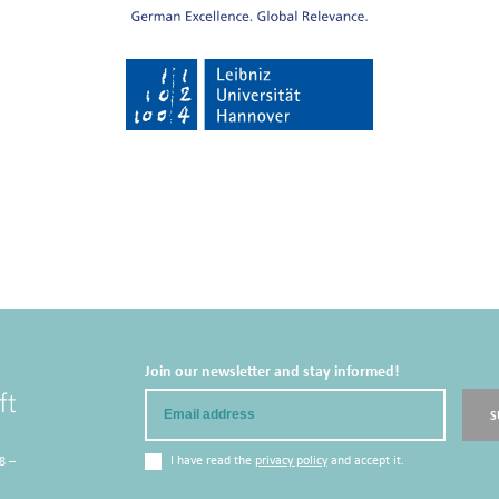
Join our newsletter and stay informed!
Email
S
I have read the
privacy policy
and accept it.
8 –