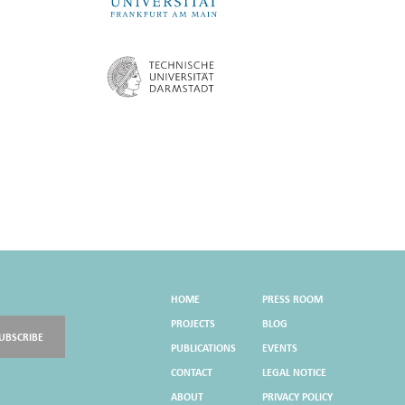
HOME
PRESS ROOM
PROJECTS
BLOG
UBSCRIBE
PUBLICATIONS
EVENTS
CONTACT
LEGAL NOTICE
ABOUT
PRIVACY POLICY