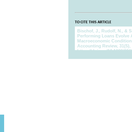
TO CITE THIS ARTICLE
To cite this article