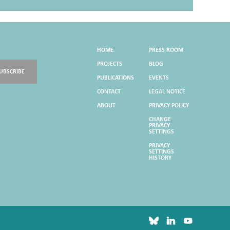
HOME
PRESS ROOM
PROJECTS
BLOG
UBSCRIBE
PUBLICATIONS
EVENTS
CONTACT
LEGAL NOTICE
ABOUT
PRIVACY POLICY
CHANGE
PRIVACY
SETTINGS
PRIVACY
SETTINGS
HISTORY
bluesky
linkedin
youtube