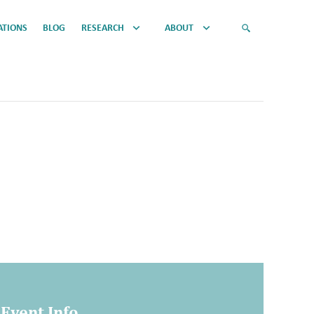
ATIONS
BLOG
RESEARCH
ABOUT
Event Info