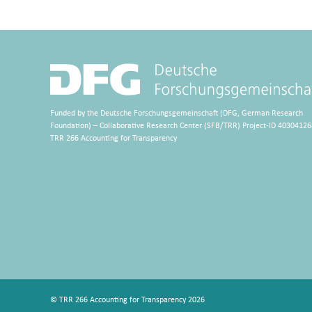
Funded by the Deutsche Forschungsgemeinschaft (DFG, German Research
Foundation) – Collaborative Research Center (SFB/TRR) Project-ID 40304126
TRR 266 Accounting for Transparency
© TRR 266 Accounting for Transparency 2026