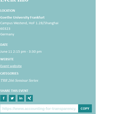
LOCATION
Goethe University Frankfurt
Campus Westend, HoF 1.28/Shanghai
60323
Germany
DATE
June 11 2:15 pm - 3:30 pm
WEBSITE
Event website
CATEGORIES
TRR 266 Seminar Series
SHARE THIS EVENT
Share on Facebook
Share on Twitter
Share on Linkedin
Share on Xing
The Post Link
COPY