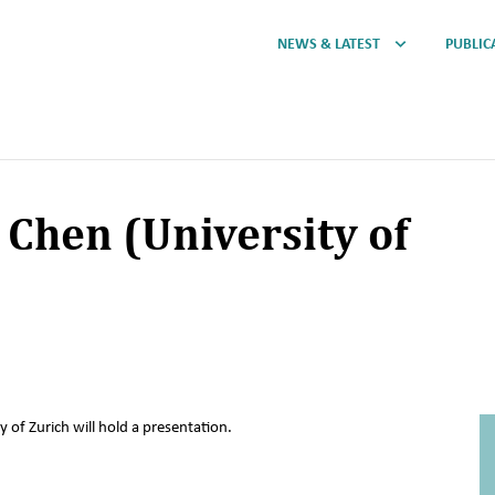
NEWS & LATEST
PUBLIC
 Chen (University of
 of Zurich will hold a presentation.