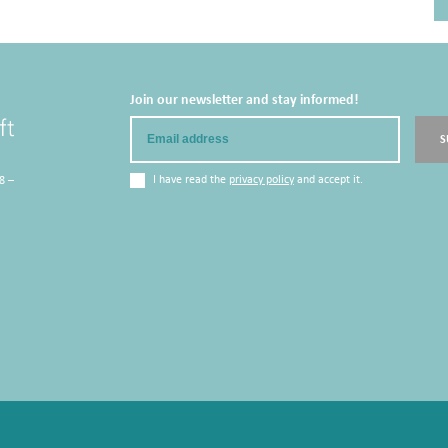
Join our newsletter and stay informed!
Email
S
I have read the
privacy policy
and accept it.
8 –