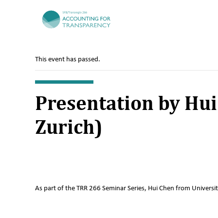
TRR266
This event has passed.
Presentation by Hui
Zurich)
As part of the TRR 266 Seminar Series, Hui Chen from University