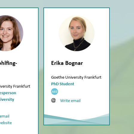
hlfing-
Erika Bognar
Goethe University Frankfurt
PhD Student
versity Frankfurt
A02
kesperson
iversity
Write email
 email
website