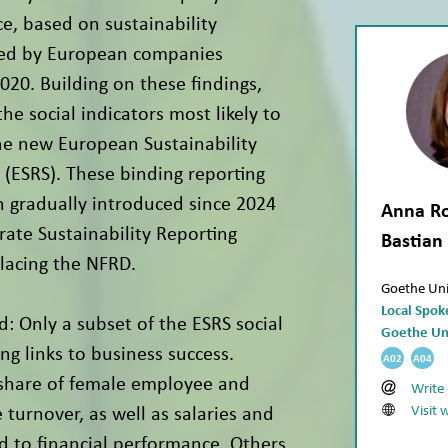
e, based on sustainability
hed by European companies
20. Building on these findings,
the social indicators most likely to
he new European Sustainability
 (ESRS). These binding reporting
 gradually introduced since 2024
Anna Ro
rate Sustainability Reporting
Bastian
placing the NFRD.
Goethe Uni
Local Spo
d: Only a subset of the ESRS social
Goethe Un
ng links to business success.
A02
A04
 share of female employee and
Write
Visit 
turnover, as well as salaries and
ed to financial performance. Others