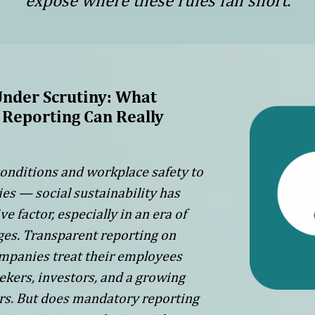
expose where these rules fall short.
Under Scrutiny: What
Reporting Can Really
onditions and workplace safety to
ies — social sustainability has
 factor, especially in an era of
ages. Transparent reporting on
mpanies treat their employees
ekers, investors, and a growing
rs. But does mandatory reporting