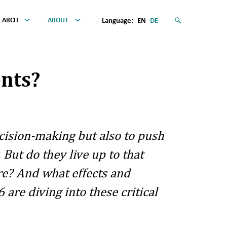
EARCH
ABOUT
Language:
EN
DE
nts?
cision-making but also to push
But do they live up to that
re? And what effects and
re diving into these critical