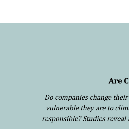
Are 
Do companies change their 
vulnerable they are to cli
responsible? Studies reveal