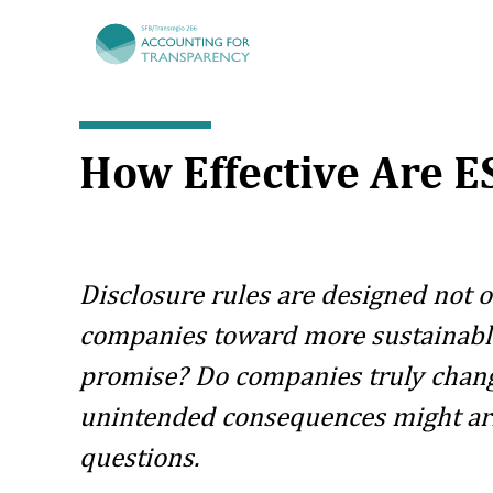
TRR266
How Effective Are 
Disclosure rules are designed not 
companies toward more sustainable 
promise? Do companies truly chang
unintended consequences might aris
questions.