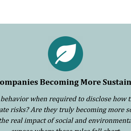
Companies Becoming More Sustain
behavior when required to disclose how 
mate risks? Are they truly becoming more s
 the real impact of social and environmen