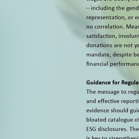
– including the gen
representation, or e
no correlation. Mea
satisfaction, involu
donations are not ye
mandate, despite be
financial performan
Guidance for Regula
The message to regul
and effective report
evidence should guid
bloated catalogue of
ESG disclosures. The
is key to strengthen