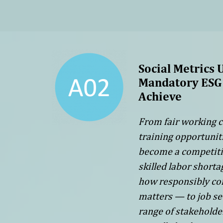
Social Metrics 
Mandatory ESG 
Achieve
From fair working c
training opportunit
become a competitive
skilled labor short
how responsibly co
matters — to job se
range of stakeholde