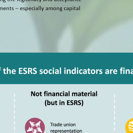
ments – especially among capital