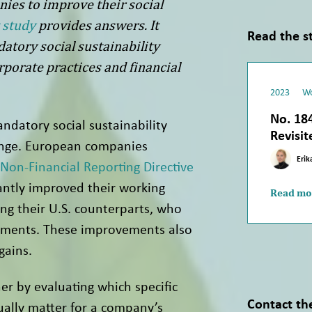
nies to improve their social
 study
provides answers. It
Read the s
tory social sustainability
rporate practices and financial
2023
Wo
No. 184
ndatory social sustainability
Revisit
ange. European companies
Erik
Non-Financial Reporting Directive
antly improved their working
Read mo
ng their U.S. counterparts, who
ements. These improvements also
gains.
er by evaluating which specific
Contact th
tually matter for a company’s