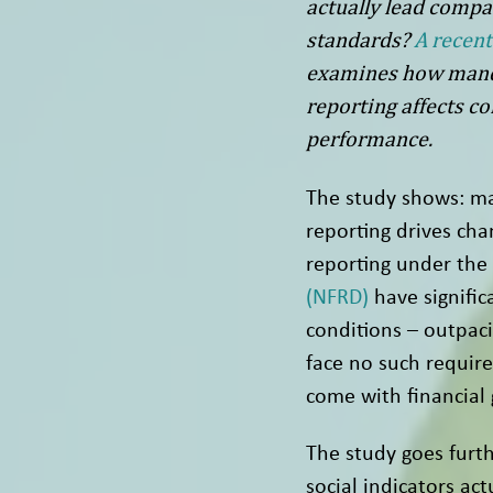
actually lead compa
standards?
A recent
examines how manda
reporting affects co
performance.
The study shows: ma
reporting drives ch
reporting under the
(NFRD)
have signific
conditions – outpaci
face no such requir
come with financial 
The study goes furth
social indicators ac