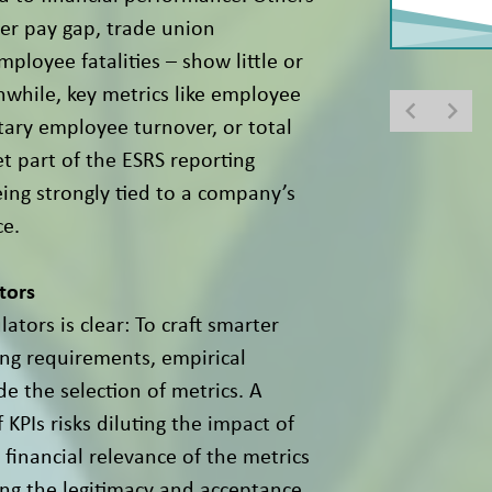
der pay gap, trade union
mployee fatalities – show little or
nwhile, key metrics like employee
ntary employee turnover, or total
t part of the ESRS reporting
ing strongly tied to a company’s
ce.
tors
ators is clear: To craft smarter
ing requirements, empirical
e the selection of metrics. A
 KPIs risks diluting the impact of
 financial relevance of the metrics
ing the legitimacy and acceptance