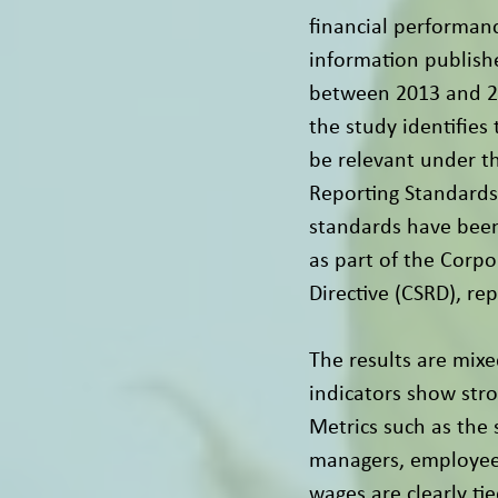
financial performanc
information publis
between 2013 and 20
the study identifies 
be relevant under t
Reporting Standards
standards have been
as part of the Corpo
Directive (CSRD), re
The results are mixe
indicators show stro
Metrics such as the
managers, employee 
wages are clearly ti