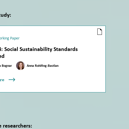
tudy:
rking Paper
: Social Sustainability Standards
ed
a Bognar
Anna Rohlfing-Bastian
re
e researchers: