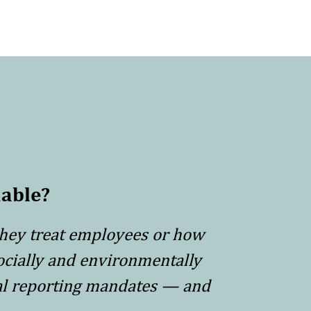
able?
they treat employees or how
ocially and environmentally
tal reporting mandates — and