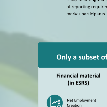
of reporting require
market participants.