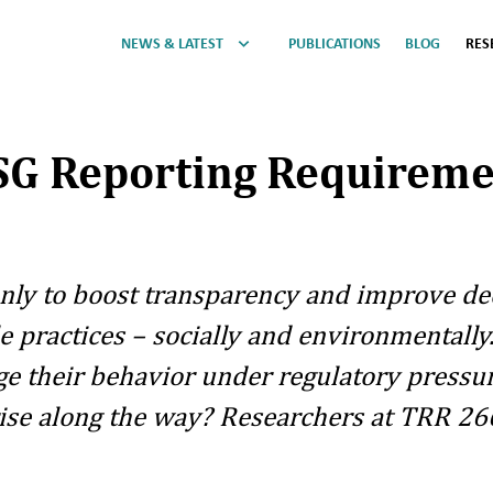
NEWS & LATEST
PUBLICATIONS
BLOG
RES
ESG Reporting Requireme
only to boost transparency and improve de
practices – socially and environmentally. 
e their behavior under regulatory pressu
e along the way? Researchers at TRR 266 a