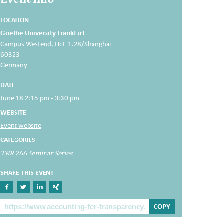
LOCATION
Goethe University Frankfurt
Campus Westend, HoF 1.28/Shanghai
60323
Germany
DATE
June 18 2:15 pm - 3:30 pm
WEBSITE
Event website
CATEGORIES
TRR 266 Seminar Series
SHARE THIS EVENT
Share on Facebook
Share on Twitter
Share on Linkedin
Share on Xing
The Post Link
COPY