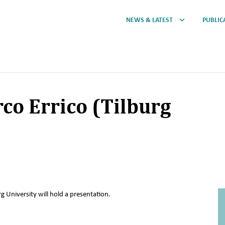
NEWS & LATEST
PUBLIC
co Errico (Tilburg
g University will hold a presentation.