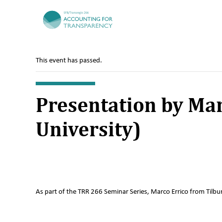
TRR266
This event has passed.
Presentation by Mar
University)
As part of the TRR 266 Seminar Series, Marco Errico from Tilbur