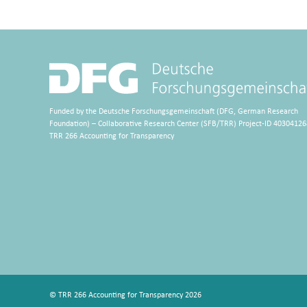
Funded by the Deutsche Forschungsgemeinschaft (DFG, German Research
Foundation) – Collaborative Research Center (SFB/TRR) Project-ID 40304126
TRR 266 Accounting for Transparency
© TRR 266 Accounting for Transparency 2026