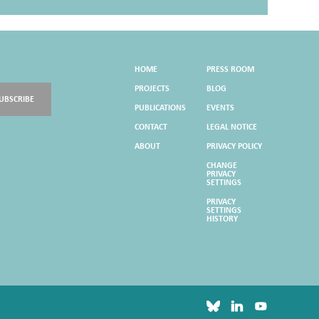
HOME
PRESS ROOM
PROJECTS
BLOG
UBSCRIBE
PUBLICATIONS
EVENTS
CONTACT
LEGAL NOTICE
ABOUT
PRIVACY POLICY
CHANGE
PRIVACY
SETTINGS
PRIVACY
SETTINGS
HISTORY
bluesky
linkedin
youtube