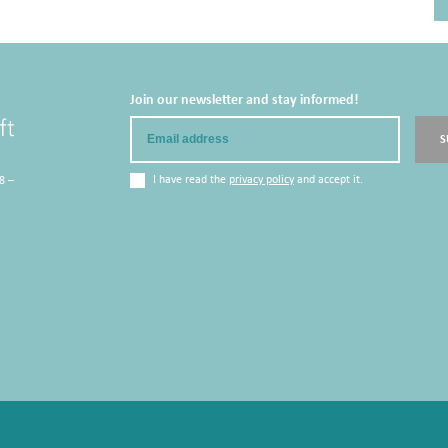
Join our newsletter and stay informed!
Email
S
I have read the
privacy policy
and accept it.
8 –