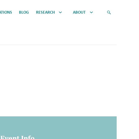
ATIONS
BLOG
RESEARCH
ABOUT
Event Info