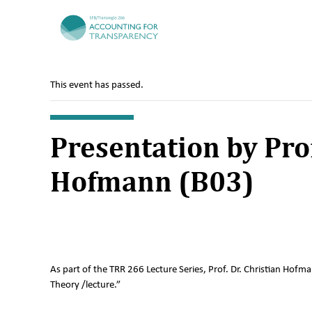
TRR266
This event has passed.
Presentation by Prof
Hofmann (B03)
As part of the TRR 266 Lecture Series, Prof. Dr. Christian Hofm
Theory /lecture.”