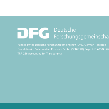
Funded by the Deutsche Forschungsgemeinschaft (DFG, German Research
Foundation) – Collaborative Research Center (SFB/TRR) Project-ID 40304126
TRR 266 Accounting for Transparency