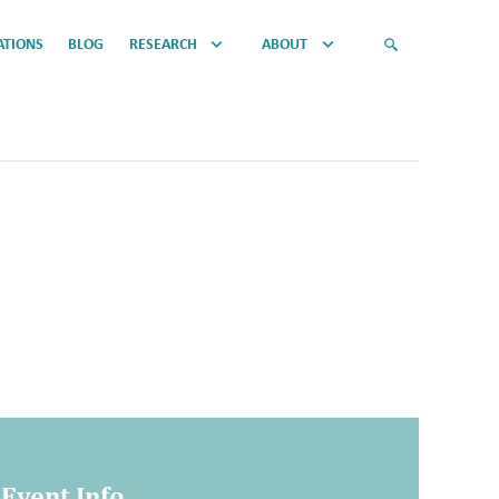
ATIONS
BLOG
RESEARCH
ABOUT
Event Info