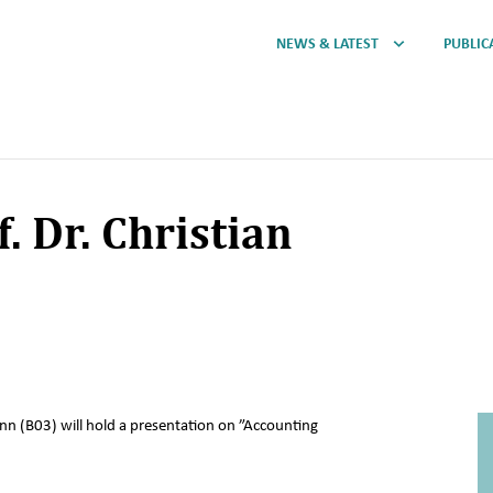
NEWS & LATEST
PUBLIC
. Dr. Christian
ann (B03) will hold a presentation on ”Accounting