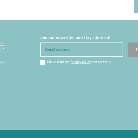
Join our newsletter and stay informed!
Email
S
I have read the
privacy policy
and accept it.
8 –