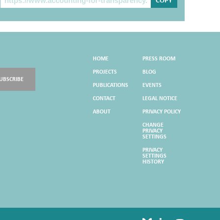
COPY
HOME
PRESS ROOM
PROJECTS
BLOG
UBSCRIBE
PUBLICATIONS
EVENTS
CONTACT
LEGAL NOTICE
ABOUT
PRIVACY POLICY
CHANGE
PRIVACY
SETTINGS
PRIVACY
SETTINGS
HISTORY