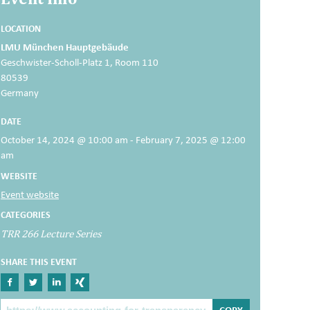
LOCATION
LMU München Hauptgebäude
Geschwister-Scholl-Platz 1, Room 110
80539
Germany
DATE
October 14, 2024 @ 10:00 am - February 7, 2025 @ 12:00
am
WEBSITE
Event website
CATEGORIES
TRR 266 Lecture Series
SHARE THIS EVENT
Share on Facebook
Share on Twitter
Share on Linkedin
Share on Xing
The Post Link