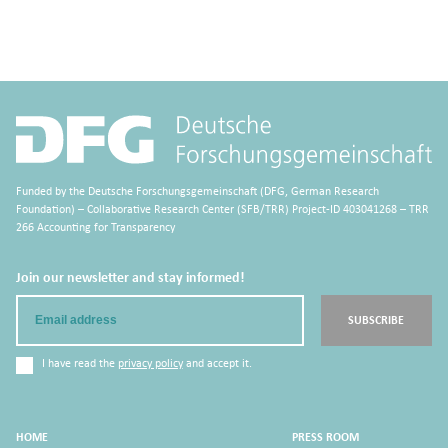
Funded by the Deutsche Forschungsgemeinschaft (DFG, German Research
Foundation) – Collaborative Research Center (SFB/TRR) Project-ID 403041268 – TRR
266 Accounting for Transparency
Join our newsletter and stay informed!
Email
SUBSCRIBE
I have read the
privacy policy
and accept it.
HOME
PRESS ROOM