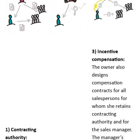
3) Incentive
compensation:
The owner also
designs
compensation
contracts for all
salespersons for
whom she retains
contracting
authority and for
1) Contracting
the sales manager.
authority:
The manager’s