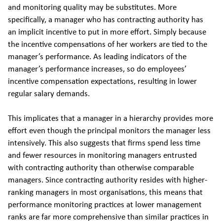
and monitoring quality may be substitutes. More
specifically, a manager who has contracting authority has
an implicit incentive to put in more effort. Simply because
the incentive compensations of her workers are tied to the
manager’s performance. As leading indicators of the
manager’s performance increases, so do employees’
incentive compensation expectations, resulting in lower
regular salary demands.
This implicates that a manager in a hierarchy provides more
effort even though the principal monitors the manager less
intensively. This also suggests that firms spend less time
and fewer resources in monitoring managers entrusted
with contracting authority than otherwise comparable
managers. Since contracting authority resides with higher-
ranking managers in most organisations, this means that
performance monitoring practices at lower management
ranks are far more comprehensive than similar practices in