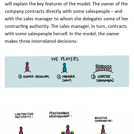
will explain the key features of the model. The owner of the
company contracts directly with some salespeople – and
with the sales manager to whom she delegates some of her
contracting authority. The sales manager, in turn, contracts
with some salespeople herself. In the model, the owner
makes three interrelated decisions: