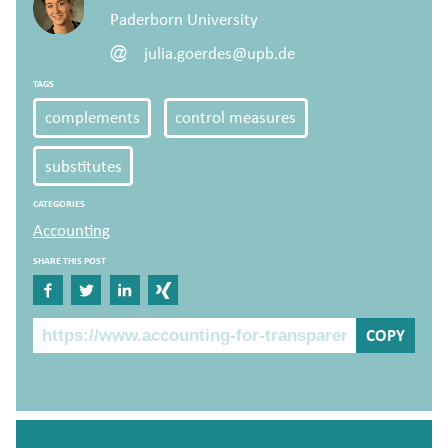
Paderborn University
julia.goerdes@upb.de
TAGS
complements
control measures
substitutes
CATEGORIES
Accounting
SHARE THIS POST
Share on Facebook
Share on Twitter
Share on Linkedin
Share on Xing
The Post Link
COPY