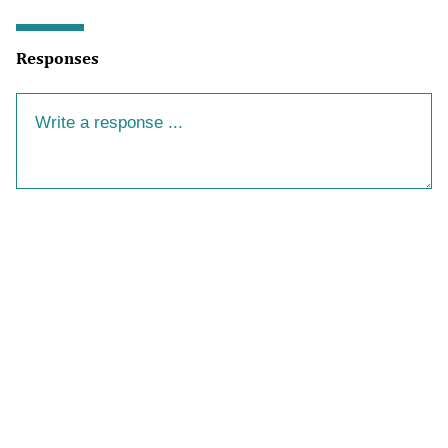
Responses
Your Response