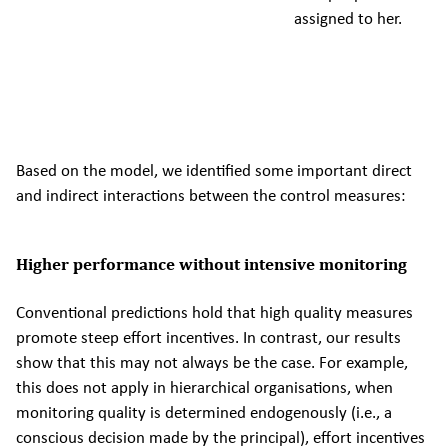
assigned to her.
Based on the model, we identified some important direct
and indirect interactions between the control measures:
Higher performance without intensive monitoring
Conventional predictions hold that high quality measures
promote steep effort incentives. In contrast, our results
show that this may not always be the case. For example,
this does not apply in hierarchical organisations, when
monitoring quality is determined endogenously (i.e., a
conscious decision made by the principal), effort incentives