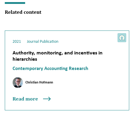
Related content
2021
Journal Publication
Authority, monitoring, and incentives in
hierarchies
Contemporary Accounting Research
Christian Hofmann
Read more