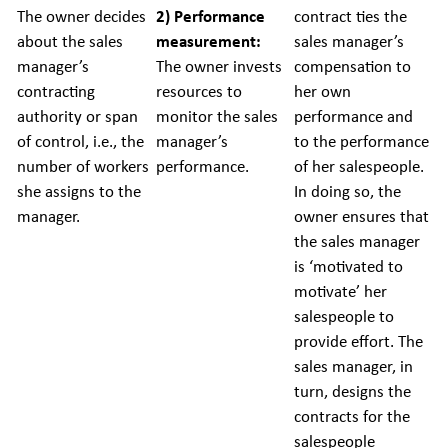
The owner decides
2) Performance
contract ties the
about the sales
measurement:
sales manager’s
manager’s
The owner invests
compensation to
contracting
resources to
her own
authority or span
monitor the sales
performance and
of control, i.e., the
manager’s
to the performance
number of workers
performance.
of her salespeople.
she assigns to the
In doing so, the
manager.
owner ensures that
the sales manager
is ‘motivated to
motivate’ her
salespeople to
provide effort. The
sales manager, in
turn, designs the
contracts for the
salespeople