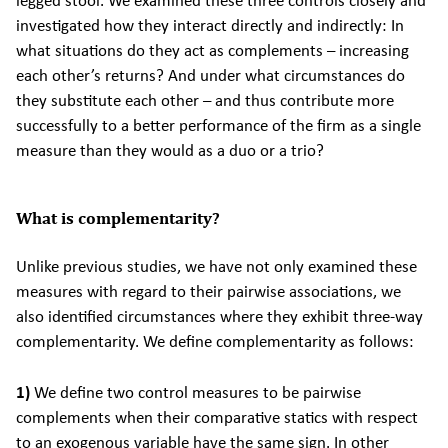
legged stool. We examined these three controls closely and
investigated how they interact directly and indirectly: In
what situations do they act as complements – increasing
each other’s returns? And under what circumstances do
they substitute each other – and thus contribute more
successfully to a better performance of the firm as a single
measure than they would as a duo or a trio?
What is complementarity?
Unlike previous studies, we have not only examined these
measures with regard to their pairwise associations, we
also identified circumstances where they exhibit three-way
complementarity. We define complementarity as follows:
1)
We define two control measures to be pairwise
complements when their comparative statics with respect
to an exogenous variable have the same sign. In other