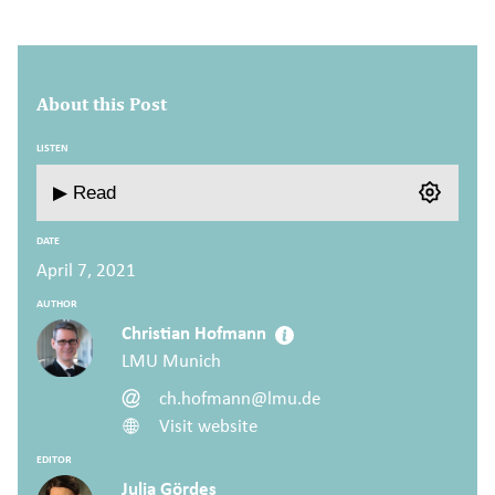
About this Post
LISTEN
▶ Read
DATE
April 7, 2021
AUTHOR
Christian Hofmann
LMU Munich
ch.hofmann@lmu.de
Visit website
EDITOR
Julia Gördes