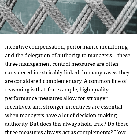
Incentive compensation, performance monitoring,
and the delegation of authority to managers – these
three management control measures are often
considered inextricably linked. In many cases, they
are considered complementary. A common line of
reasoning is that, for example, high-quality
performance measures allow for stronger
incentives, and stronger incentives are essential
when managers have a lot of decision-making
authority. But does this always hold true? Do these
three measures always act as complements? How