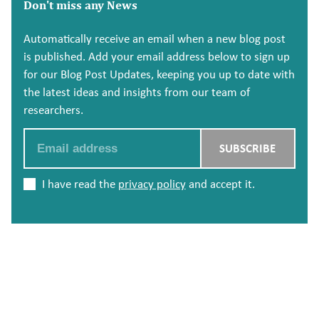
Don't miss any News
Automatically receive an email when a new blog post
is published. Add your email address below to sign up
for our Blog Post Updates, keeping you up to date with
the latest ideas and insights from our team of
researchers.
Email
SUBSCRIBE
I have read the
privacy policy
and accept it.