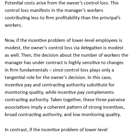
Potential costs arise from the owner’s control loss. This
control loss manifests in the manager’s workers
contributing less to firm profitability than the principal’s
workers.
Now, if the incentive problem of lower-level employees is
modest, the owner’s control loss via delegation is modest
as well. Then, the decision about the number of workers the
manager has under contract is highly sensitive to changes
in firm fundamentals – since control loss plays only a
tangential role for the owner’s decision. In this case,
incentive pay and contracting authority substitute for
monitoring quality, while incentive pay complements
contracting authority. Taken together, these three pairwise
associations imply a coherent pattern of strong incentives,
broad contracting authority, and low monitoring quality.
In contrast, if the incentive problem of lower-level