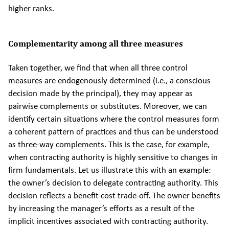
higher ranks.
Complementarity among all three measures
Taken together, we find that when all three control
measures are endogenously determined (i.e., a conscious
decision made by the principal), they may appear as
pairwise complements or substitutes. Moreover, we can
identify certain situations where the control measures form
a coherent pattern of practices and thus can be understood
as three-way complements. This is the case, for example,
when contracting authority is highly sensitive to changes in
firm fundamentals. Let us illustrate this with an example:
the owner’s decision to delegate contracting authority. This
decision reflects a benefit-cost trade-off. The owner benefits
by increasing the manager’s efforts as a result of the
implicit incentives associated with contracting authority.