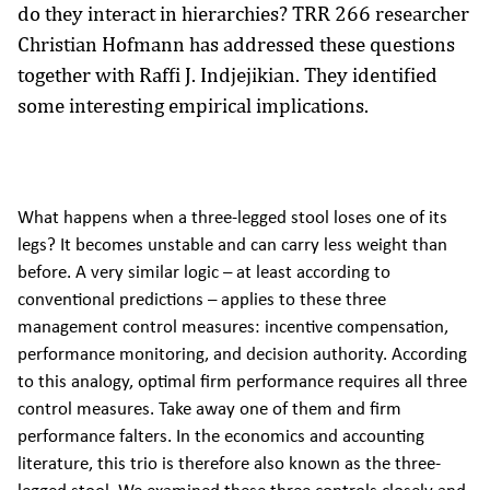
do they interact in hierarchies? TRR 266 researcher
Christian Hofmann has addressed these questions
together with Raffi J. Indjejikian. They identified
some interesting empirical implications.
What happens when a three-legged stool loses one of its
legs? It becomes unstable and can carry less weight than
before. A very similar logic – at least according to
conventional predictions – applies to these three
management control measures: incentive compensation,
performance monitoring, and decision authority. According
to this analogy, optimal firm performance requires all three
control measures. Take away one of them and firm
performance falters. In the economics and accounting
literature, this trio is therefore also known as the three-