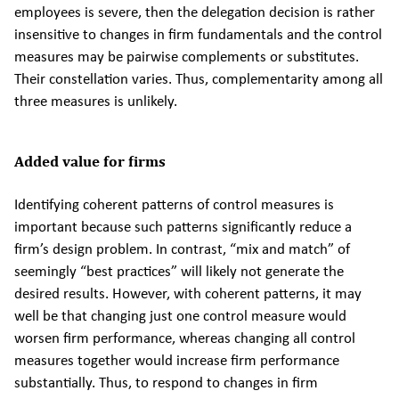
employees is severe, then the delegation decision is rather
insensitive to changes in firm fundamentals and the control
measures may be pairwise complements or substitutes.
Their constellation varies. Thus, complementarity among all
three measures is unlikely.
Added value for firms
Identifying coherent patterns of control measures is
important because such patterns significantly reduce a
firm’s design problem. In contrast, “mix and match” of
seemingly “best practices” will likely not generate the
desired results. However, with coherent patterns, it may
well be that changing just one control measure would
worsen firm performance, whereas changing all control
measures together would increase firm performance
substantially. Thus, to respond to changes in firm