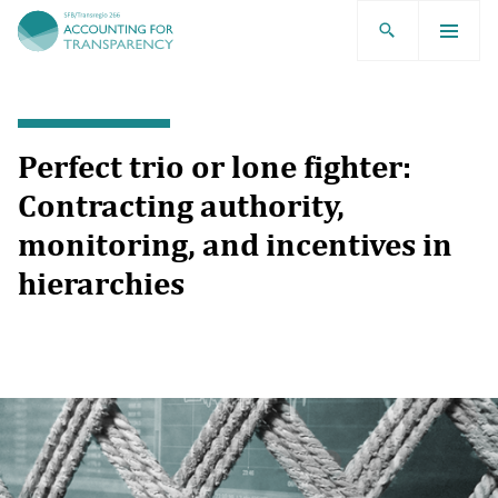
TRR266
Perfect trio or lone fighter:
Contracting authority,
monitoring, and incentives in
hierarchies