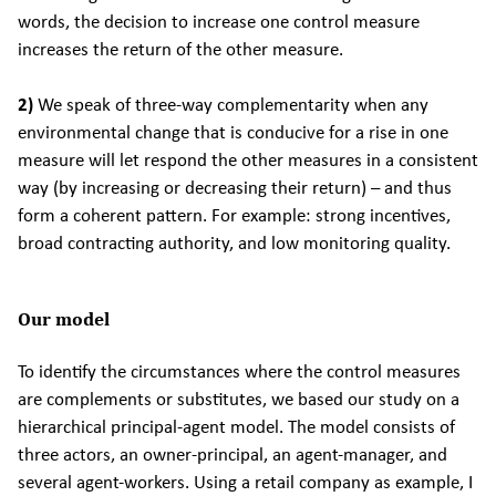
words, the decision to increase one control measure
increases the return of the other measure.
2)
We speak of three-way complementarity when any
environmental change that is conducive for a rise in one
measure will let respond the other measures in a consistent
way (by increasing or decreasing their return) – and thus
form a coherent pattern. For example: strong incentives,
broad contracting authority, and low monitoring quality.
Our model
To identify the circumstances where the control measures
are complements or substitutes, we based our study on a
hierarchical principal-agent model. The model consists of
three actors, an owner-principal, an agent-manager, and
several agent-workers. Using a retail company as example, I