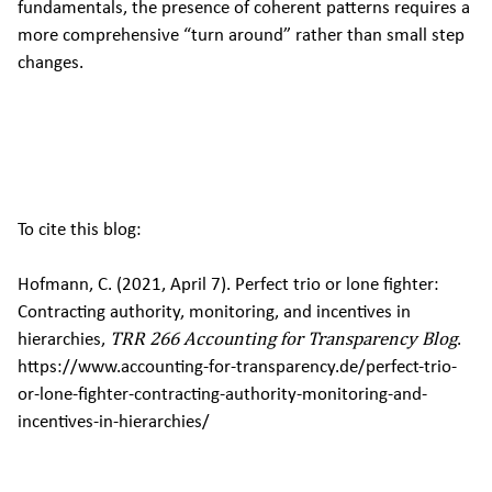
fundamentals, the presence of coherent patterns requires a
more comprehensive “turn around” rather than small step
changes.
To cite this blog:
Hofmann, C. (2021, April 7). Perfect trio or lone fighter:
Contracting authority, monitoring, and incentives in
hierarchies,
TRR 266 Accounting for Transparency Blog
.
https://www.accounting-for-transparency.de/perfect-trio-
or-lone-fighter-contracting-authority-monitoring-and-
incentives-in-hierarchies/