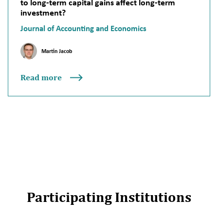
to long-term capital gains affect long-term
investment?
Journal of Accounting and Economics
Martin Jacob
Read more
Participating Institutions