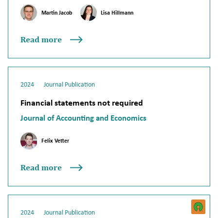
Martin Jacob
Lisa Hillmann
Read more
2024
Journal Publication
Financial statements not required
Journal of Accounting and Economics
Felix Vetter
Read more
2024
Journal Publication