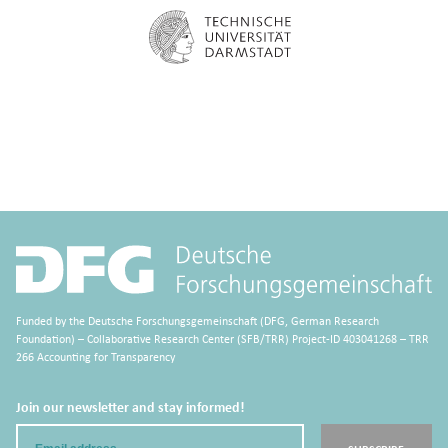
Funded by the Deutsche Forschungsgemeinschaft (DFG, German Research
Foundation) – Collaborative Research Center (SFB/TRR) Project-ID 403041268 – TRR
266 Accounting for Transparency
Join our newsletter and stay informed!
Email