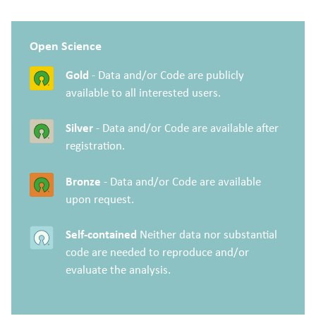
Open Science
Gold
- Data and/or Code are publicly
available to all interested users.
Silver
- Data and/or Code are available after
registration.
Bronze
- Data and/or Code are available
upon request.
Self-contained
Neither data nor substantial
code are needed to reproduce and/or
evaluate the analysis.