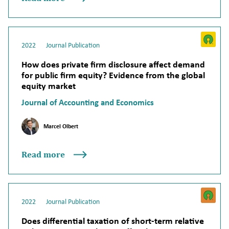
2022
Journal Publication
How does private firm disclosure affect demand
for public firm equity? Evidence from the global
equity market
Journal of Accounting and Economics
Marcel Olbert
Read more
2022
Journal Publication
Does differential taxation of short-term relative