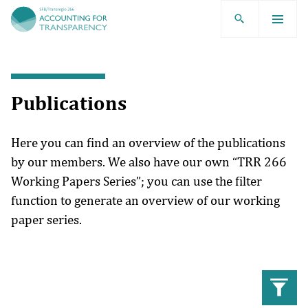
TRR266
Publications
Here you can find an overview of the publications
by our members. We also have our own “TRR 266
Working Papers Series”; you can use the filter
function to generate an overview of our working
paper series.