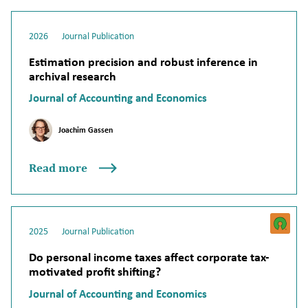
2026
Journal Publication
Estimation precision and robust inference in
archival research
Journal of Accounting and Economics
Joachim Gassen
Read more
2025
Journal Publication
Do personal income taxes affect corporate tax-
motivated profit shifting?
Journal of Accounting and Economics