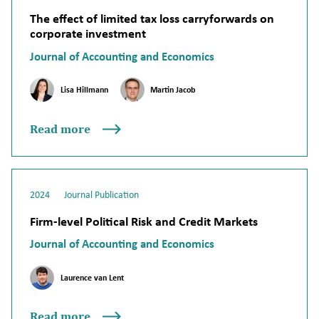
The effect of limited tax loss carryforwards on
corporate investment
Journal of Accounting and Economics
Lisa Hillmann
Martin Jacob
Read more
2024
Journal Publication
Firm-level Political Risk and Credit Markets
Journal of Accounting and Economics
Laurence van Lent
Read more