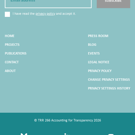
SUBSCRIBE
I have read the
privacy policy
and accept it.
HOME
PRESS ROOM
PROJECTS
BLOG
PUBLICATIONS
EVENTS
CONTACT
LEGAL NOTICE
ABOUT
PRIVACY POLICY
CHANGE PRIVACY SETTINGS
PRIVACY SETTINGS HISTORY
© TRR 266 Accounting for Transparency 2026