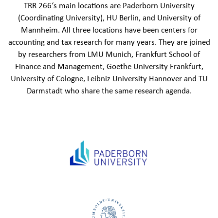
TRR 266‘s main locations are Paderborn University
(Coordinating University), HU Berlin, and University of
Mannheim. All three locations have been centers for
accounting and tax research for many years. They are joined
by researchers from LMU Munich, Frankfurt School of
Finance and Management, Goethe University Frankfurt,
University of Cologne, Leibniz University Hannover and TU
Darmstadt who share the same research agenda.