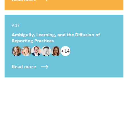
A07
Ambiguity, Learning, and the Diffusion of
Reporting Practices
+ 14
Read more