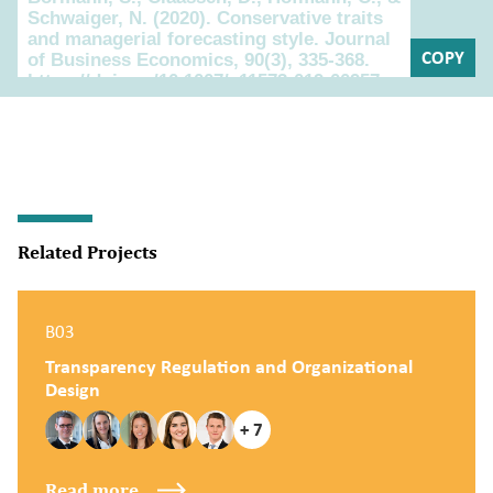
COPY
Related Projects
B03
Transparency Regulation and Organizational
Design
+ 7
Read more