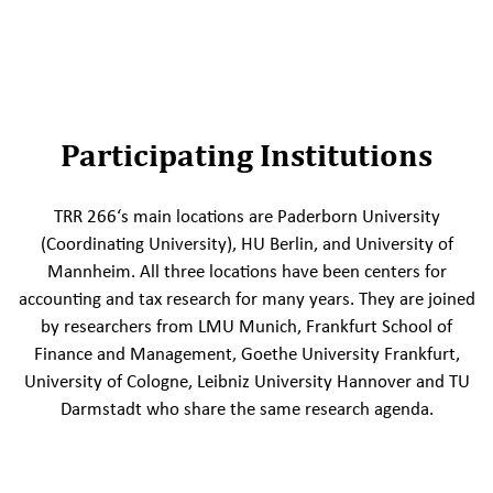
Participating Institutions
TRR 266‘s main locations are Paderborn University
(Coordinating University), HU Berlin, and University of
Mannheim. All three locations have been centers for
accounting and tax research for many years. They are joined
by researchers from LMU Munich, Frankfurt School of
Finance and Management, Goethe University Frankfurt,
University of Cologne, Leibniz University Hannover and TU
Darmstadt who share the same research agenda.