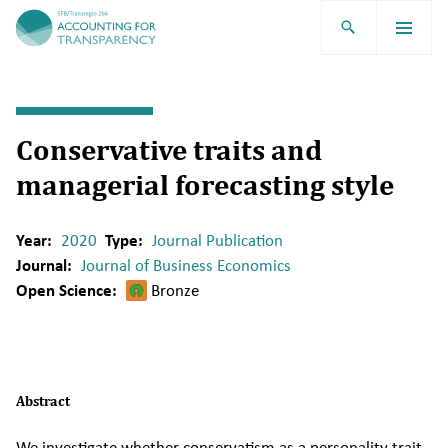
TRR266
Conservative traits and
managerial forecasting style
Year:
2020
Type:
Journal Publication
Journal:
Journal of Business Economics
Open Science:
Bronze
Abstract
We investigate whether conservatism as a personality trait,