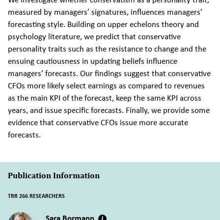
measured by managers’ signatures, influences managers’
forecasting style. Building on upper echelons theory and
psychology literature, we predict that conservative
personality traits such as the resistance to change and the
ensuing cautiousness in updating beliefs influence
managers’ forecasts. Our findings suggest that conservative
CFOs more likely select earnings as compared to revenues
as the main KPI of the forecast, keep the same KPI across
years, and issue specific forecasts. Finally, we provide some
evidence that conservative CFOs issue more accurate
forecasts.
Publication Information
TRR 266 RESEARCHERS
Sara Bormann