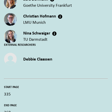
Goethe University Frankfurt
Christian Hofmann
LMU Munich
Nina Schwaiger
TU Darmstadt
EXTERNAL RESEARCHERS
Debbie Claassen
START PAGE
335
END PAGE