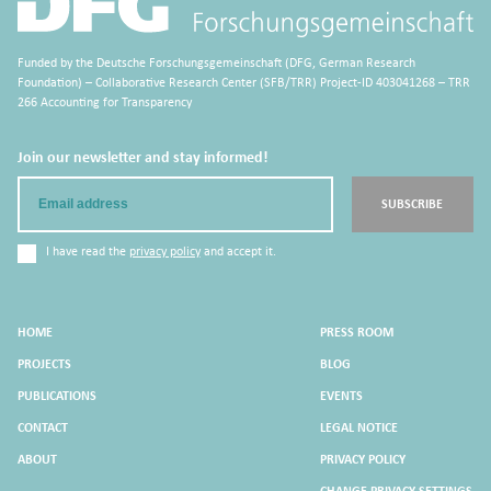
Funded by the Deutsche Forschungsgemeinschaft (DFG, German Research
Foundation) – Collaborative Research Center (SFB/TRR) Project-ID 403041268 – TRR
266 Accounting for Transparency
Join our newsletter and stay informed!
Email
SUBSCRIBE
I have read the
privacy policy
and accept it.
HOME
PRESS ROOM
PROJECTS
BLOG
PUBLICATIONS
EVENTS
CONTACT
LEGAL NOTICE
ABOUT
PRIVACY POLICY