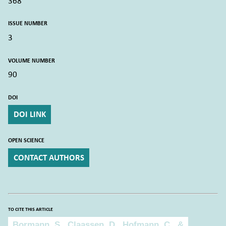
368
ISSUE NUMBER
3
VOLUME NUMBER
90
DOI
DOI LINK
OPEN SCIENCE
CONTACT AUTHORS
TO CITE THIS ARTICLE
To cite this article