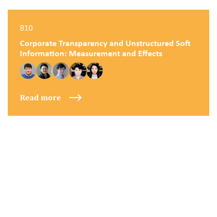
B10
Corporate Transparency and Unstructured Soft
Information: Measurement and Effects
Read more