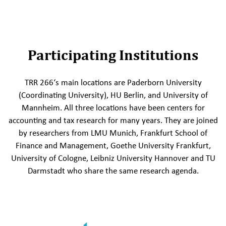
Participating Institutions
TRR 266‘s main locations are Paderborn University
(Coordinating University), HU Berlin, and University of
Mannheim. All three locations have been centers for
accounting and tax research for many years. They are joined
by researchers from LMU Munich, Frankfurt School of
Finance and Management, Goethe University Frankfurt,
University of Cologne, Leibniz University Hannover and TU
Darmstadt who share the same research agenda.