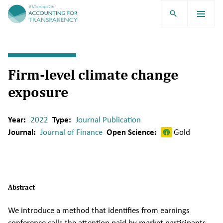
TRR266
Firm-level climate change
exposure
Year:
2022
Type:
Journal Publication
Journal:
Journal of Finance
Open Science:
Gold
Abstract
We introduce a method that identifies from earnings
conference calls the attention paid by market participants