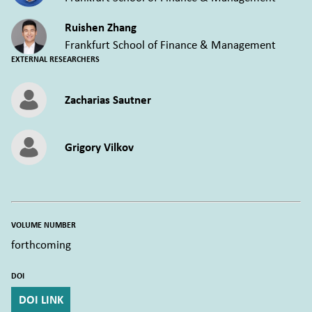
Ruishen Zhang
Frankfurt School of Finance & Management
EXTERNAL RESEARCHERS
Zacharias Sautner
Grigory Vilkov
VOLUME NUMBER
forthcoming
DOI
DOI LINK