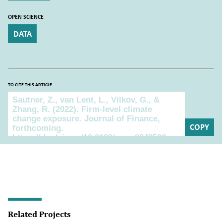
OPEN SCIENCE
DATA
TO CITE THIS ARTICLE
To cite this article
COPY
Related Projects