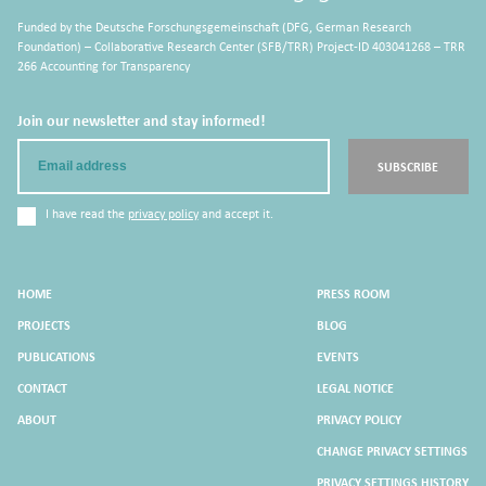
Funded by the Deutsche Forschungsgemeinschaft (DFG, German Research
Foundation) – Collaborative Research Center (SFB/TRR) Project-ID 403041268 – TRR
266 Accounting for Transparency
Join our newsletter and stay informed!
Email
SUBSCRIBE
I have read the
privacy policy
and accept it.
HOME
PRESS ROOM
PROJECTS
BLOG
PUBLICATIONS
EVENTS
CONTACT
LEGAL NOTICE
ABOUT
PRIVACY POLICY
CHANGE PRIVACY SETTINGS
PRIVACY SETTINGS HISTORY