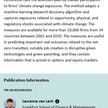
to firms’ climate change exposures. The method adapts a
machine learning keyword discovery algorithm and
captures exposures related to opportunity, physical, and
regulatory shocks associated with climate change. The
measures are available for more than 10,000 firms from 34
countries between 2002 and 2020. The measures are useful
in predicting important real outcomes related to the net-
zero transition, notably job creation in disruptive green
technologies and green patenting, and they contain
information that is priced in options and equity markets.
Publication Information
TRR 266 RESEARCHERS
Laurence van Lent
Frankfurt School of Finance & Management