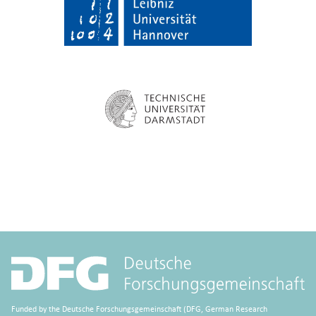
Funded by the Deutsche Forschungsgemeinschaft (DFG, German Research