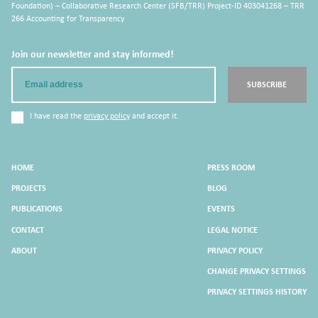
Foundation) – Collaborative Research Center (SFB/TRR) Project-ID 403041268 – TRR
266 Accounting for Transparency
Join our newsletter and stay informed!
Email
SUBSCRIBE
I have read the
privacy policy
and accept it.
HOME
PRESS ROOM
PROJECTS
BLOG
PUBLICATIONS
EVENTS
CONTACT
LEGAL NOTICE
ABOUT
PRIVACY POLICY
CHANGE PRIVACY SETTINGS
PRIVACY SETTINGS HISTORY