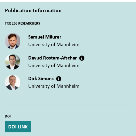
Publication Information
TRR 266 RESEARCHERS
Samuel Mäurer
University of Mannheim
Davud Rostam-Afschar
University of Mannheim
Dirk Simons
University of Mannheim
DOI
DOI LINK