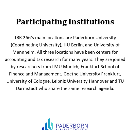
Participating Institutions
TRR 266‘s main locations are Paderborn University
(Coordinating University), HU Berlin, and University of
Mannheim. All three locations have been centers for
accounting and tax research for many years. They are joined
by researchers from LMU Munich, Frankfurt School of
Finance and Management, Goethe University Frankfurt,
University of Cologne, Leibniz University Hannover and TU
Darmstadt who share the same research agenda.