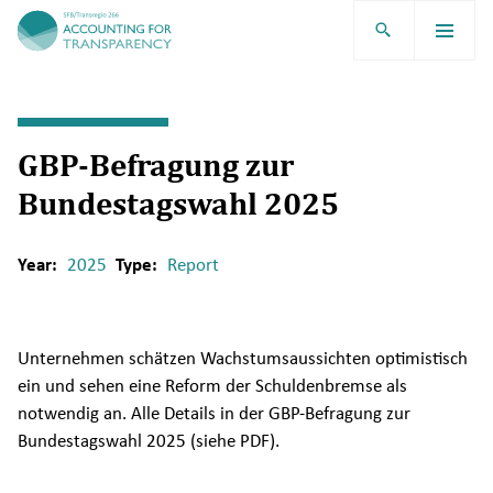
TRR266
GBP-Befragung zur
Bundestagswahl 2025
Year:
2025
Type:
Report
Unternehmen schätzen Wachstumsaussichten optimistisch
ein und sehen eine Reform der Schuldenbremse als
notwendig an. Alle Details in der GBP-Befragung zur
Bundestagswahl 2025 (siehe PDF).