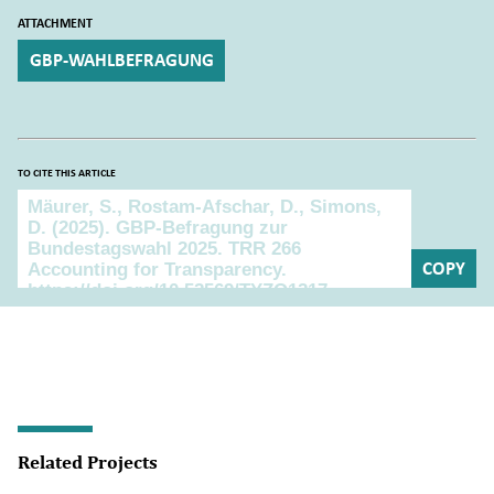
ATTACHMENT
GBP-WAHLBEFRAGUNG
TO CITE THIS ARTICLE
To cite this article
COPY
Related Projects