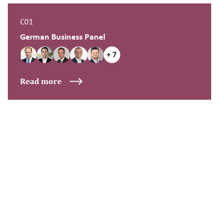
C01
German Business Panel
+ 7
Read more