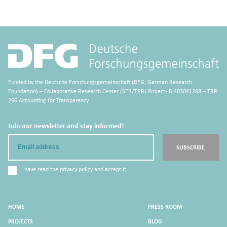
Funded by the Deutsche Forschungsgemeinschaft (DFG, German Research
Foundation) – Collaborative Research Center (SFB/TRR) Project-ID 403041268 – TRR
266 Accounting for Transparency
Join our newsletter and stay informed!
Email
SUBSCRIBE
I have read the
privacy policy
and accept it.
HOME
PRESS ROOM
PROJECTS
BLOG