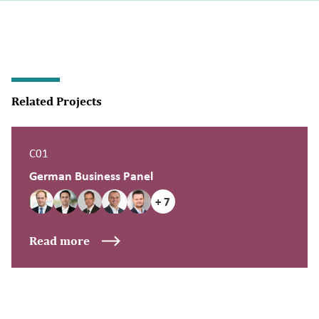
Related Projects
C01
German Business Panel
+ 7
Read more