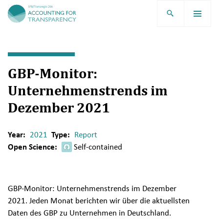
TRR266
GBP-Monitor:
Unternehmenstrends im
Dezember 2021
Year:
2021
Type:
Report
Open Science:
Self-contained
GBP-Monitor: Unternehmenstrends im Dezember
2021. Jeden Monat berichten wir über die aktuellsten
Daten des GBP zu Unternehmen in Deutschland.