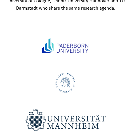
University of Cologne, Leibniz University Hannover and TU
Darmstadt who share the same research agenda.