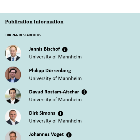
Publication Information
TRR 266 RESEARCHERS
Jannis Bischof
University of Mannheim
Philipp Dörrenberg
University of Mannheim
Davud Rostam-Afschar
University of Mannheim
Dirk Simons
University of Mannheim
Johannes Voget