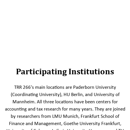
Participating Institutions
TRR 266‘s main locations are Paderborn University
(Coordinating University), HU Berlin, and University of
Mannheim. All three locations have been centers for
accounting and tax research for many years. They are joined
by researchers from LMU Munich, Frankfurt School of
Finance and Management, Goethe University Frankfurt,