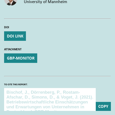
University of Mannheim
DOI
DOI LINK
ATTACHMENT
GBP-MONITOR
TO CITE THIS REPORT:
To cite this report:
COPY