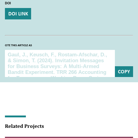
DOI
DOI LINK
CITE THIS ARTICLE AS
Cite this article as
COPY
Related Projects