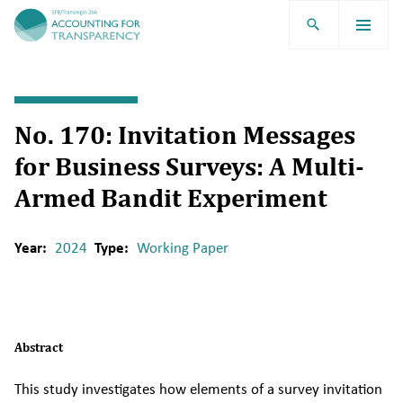
TRR266
No. 170: Invitation Messages
for Business Surveys: A Multi-
Armed Bandit Experiment
Year:
2024
Type:
Working Paper
Abstract
This study investigates how elements of a survey invitation