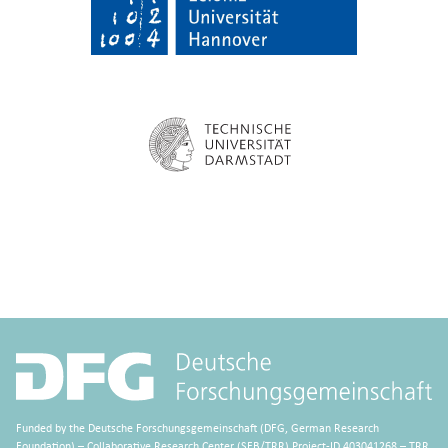
Funded by the Deutsche Forschungsgemeinschaft (DFG, German Research
Foundation) – Collaborative Research Center (SFB/TRR) Project-ID 403041268 – TRR