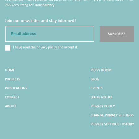
266 Accounting for Transparency
Join our newsletter and stay informed!
Email
SUBSCRIBE
I have read the
privacy policy
and accept it.
HOME
PRESS ROOM
PROJECTS
BLOG
PUBLICATIONS
EVENTS
CONTACT
LEGAL NOTICE
ABOUT
PRIVACY POLICY
CHANGE PRIVACY SETTINGS
PRIVACY SETTINGS HISTORY