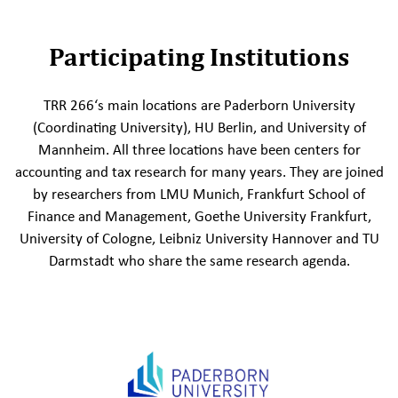
Participating Institutions
TRR 266‘s main locations are Paderborn University
(Coordinating University), HU Berlin, and University of
Mannheim. All three locations have been centers for
accounting and tax research for many years. They are joined
by researchers from LMU Munich, Frankfurt School of
Finance and Management, Goethe University Frankfurt,
University of Cologne, Leibniz University Hannover and TU
Darmstadt who share the same research agenda.