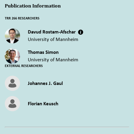
Publication Information
TRR 266 RESEARCHERS
Davud Rostam-Afschar
University of Mannheim
Thomas Simon
University of Mannheim
EXTERNAL RESEARCHERS
Johannes J. Gaul
Florian Keusch