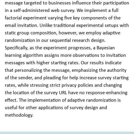
message targeted to businesses influence their participation
in a self-administered web survey. We implement a full
factorial experiment varying five key components of the
email invitation. Unlike traditional experimental setups with
static group composition, however, we employ adaptive
randomization in our sequential research design.
Specifically, as the experiment progresses, a Bayesian
learning algorithm assigns more observations to invitation
messages with higher starting rates. Our results indicate
that personalizing the message, emphasizing the authority
of the sender, and pleading for help increase survey starting
rates, while stressing strict privacy policies and changing
the location of the survey URL have no response-enhancing
effect. The implementation of adaptive randomization is
useful for other applications of survey design and
methodology.