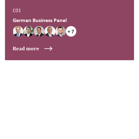
C01
German Business Panel
+ 7
Read more