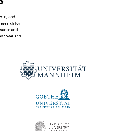
rlin, and
research for
inance and
Hannover and