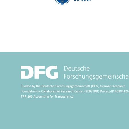
Funded by the Deutsche Forschungsgemeinschaft (DFG, German Research
Foundation) – Collaborative Research Center (SFB/TRR) Project-ID 40304126
TRR 266 Accounting for Transparency