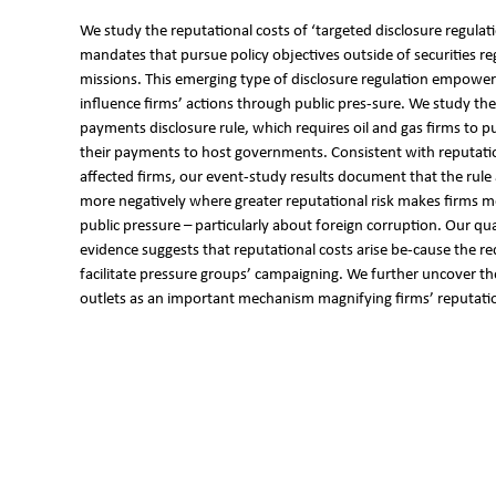
We study the reputational costs of ‘targeted disclosure regulati
mandates that pursue policy objectives outside of securities reg
missions. This emerging type of disclosure regulation empowers 
influence firms’ actions through public pres-sure. We study the
payments disclosure rule, which requires oil and gas firms to p
their payments to host governments. Consistent with reputatio
affected firms, our event-study results document that the rule 
more negatively where greater reputational risk makes firms m
public pressure – particularly about foreign corruption. Our qual
evidence suggests that reputational costs arise be-cause the re
facilitate pressure groups’ campaigning. We further uncover th
outlets as an important mechanism magnifying firms’ reputatio