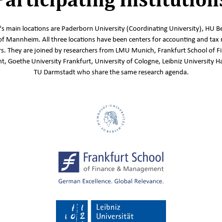
s main locations are Paderborn University (Coordinating University), HU Be
of Mannheim. All three locations have been centers for accounting and tax 
s. They are joined by researchers from LMU Munich, Frankfurt School of F
 Goethe University Frankfurt, University of Cologne, Leibniz University 
TU Darmstadt who share the same research agenda.