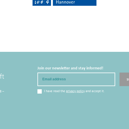
Join our newsletter and stay informed!
Email
S
I have read the
privacy policy
and accept it.
8 –