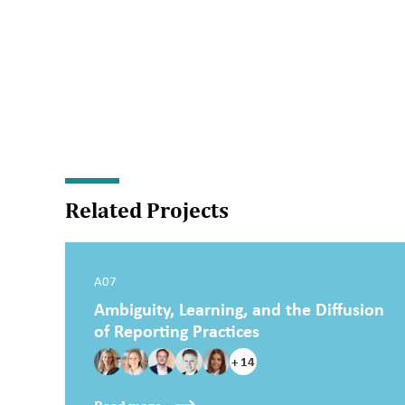
Related Projects
A07
Ambiguity, Learning, and the Diffusion
of Reporting Practices
+ 14