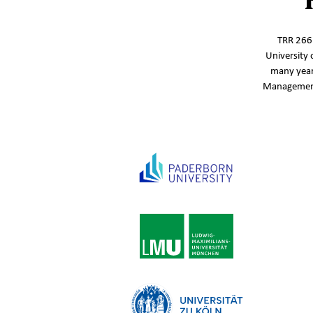
TRR 266‘
University 
many year
Management,