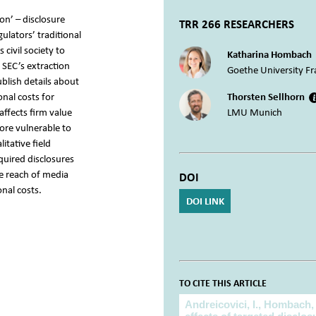
on’ – disclosure
TRR 266 RESEARCHERS
ulators’ traditional
civil society to
Katharina Hombach
 SEC’s extraction
Goethe University Fr
ublish details about
nal costs for
Thorsten Sellhorn
affects firm value
LMU Munich
ore vulnerable to
itative field
quired disclosures
e reach of media
DOI
nal costs.
DOI LINK
TO CITE THIS ARTICLE
To cite this article