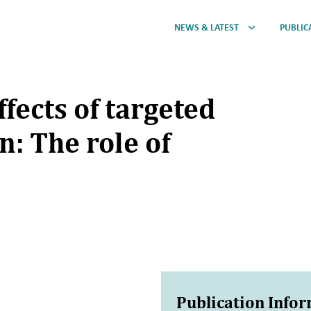
NEWS & LATEST
PUBLIC
ffects of targeted
n: The role of
Publication Info