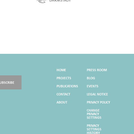
HOME
PRESS ROOM
PROJECTS
BLOG
UBSCRIBE
PUBLICATIONS
EVENTS
CONTACT
LEGAL NOTICE
ABOUT
PRIVACY POLICY
CHANGE
PRIVACY
SETTINGS
PRIVACY
SETTINGS
HISTORY