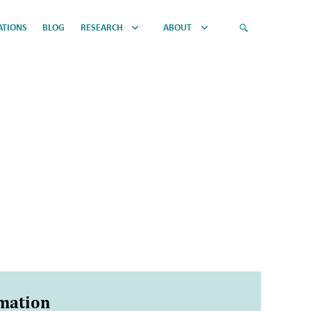
ATIONS
BLOG
RESEARCH
ABOUT
rmation