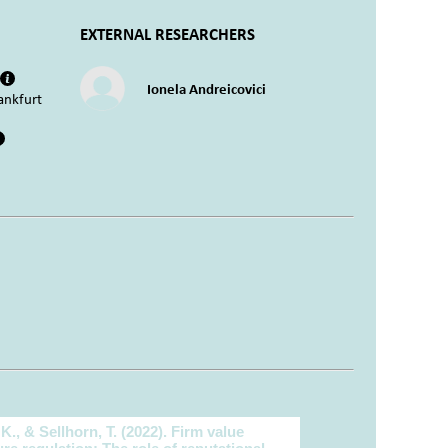
EXTERNAL RESEARCHERS
Ionela Andreicovici
ankfurt