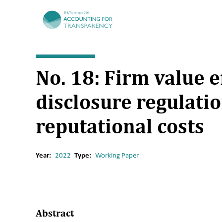
TRR266
No. 18: Firm value e
disclosure regulatio
reputational costs
Year:
2022
Type:
Working Paper
Abstract