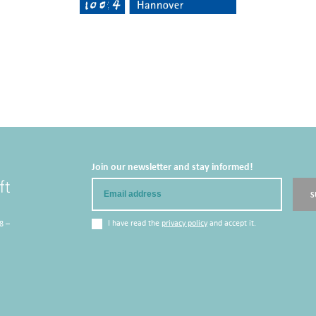
Join our newsletter and stay informed!
Email
S
I have read the
privacy policy
and accept it.
8 –