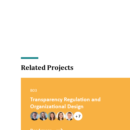
Related Projects
B03
Transparency Regulation and
Organizational Design
+ 7