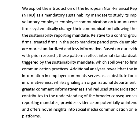
We exploit the introduction of the European Non-Financial Rep
(NFRD) as a mandatory sustainability mandate to study its imp
voluntary employer-employee communication on Kununu.com.
firms systematically change their communication following th
the sustainability reporting mandate. Relative to a control grou
firms, treated firms in the post-mandate period provide empl
are more standardized and less informative. Based on our evid
with prior research, these patterns reflect internal standardiza
triggered by the sustainability mandate, which spill over to fir
communication practices. Additional analyses reveal that the in
information in employer comments serves as a substitute for
informativeness, while signaling an organizational department 
greater comment informativeness and reduced standardizatio
contributes to the understanding of the broader consequences 
reporting mandates, provides evidence on potentially uninte
and offers novel insights into social media communication on 
platforms.