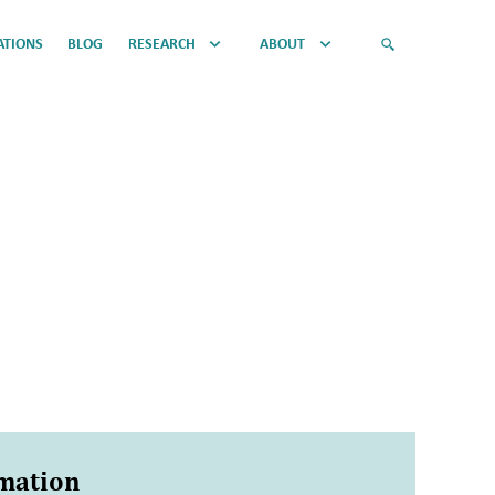
ATIONS
BLOG
RESEARCH
ABOUT
rmation