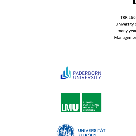
TRR 266‘
University 
many year
Management,