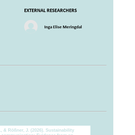
EXTERNAL RESEARCHERS
Inga Elise Meringdal