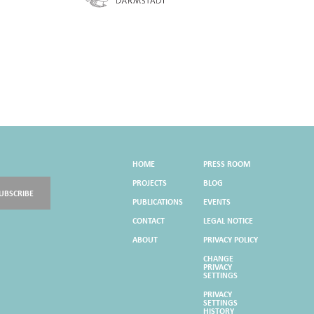
HOME
PRESS ROOM
PROJECTS
BLOG
UBSCRIBE
PUBLICATIONS
EVENTS
CONTACT
LEGAL NOTICE
ABOUT
PRIVACY POLICY
CHANGE
PRIVACY
SETTINGS
PRIVACY
SETTINGS
HISTORY