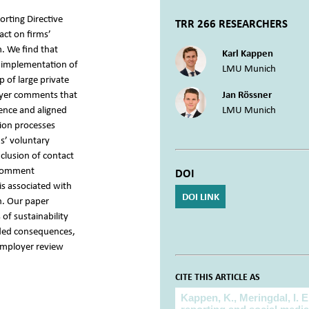
orting Directive
TRR 266 RESEARCHERS
act on firms’
 We find that
Karl Kappen
e implementation of
LMU Munich
p of large private
oyer comments that
Jan Rössner
ence and aligned
LMU Munich
tion processes
ms’ voluntary
clusion of contact
 comment
DOI
is associated with
DOI LINK
n. Our paper
of sustainability
nded consequences,
employer review
CITE THIS ARTICLE AS
Cite this article as