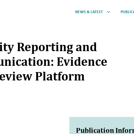
NEWS & LATEST
PUBLIC
lity Reporting and
nication: Evidence
eview Platform
Publication Info