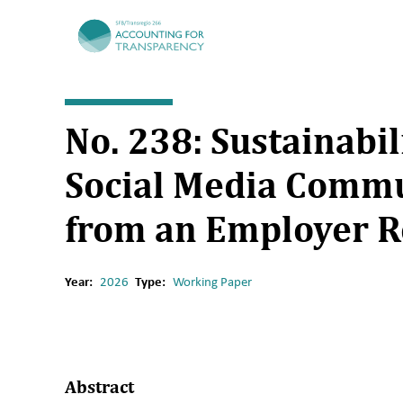
TRR266
No. 238: Sustainabi
Social Media Commu
from an Employer R
Year:
2026
Type:
Working Paper
Abstract