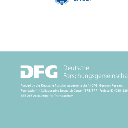
Funded by the Deutsche Forschungsgemeinschaft (DFG, German Research
Foundation) – Collaborative Research Center (SFB/TRR) Project-ID 40304126
TRR 266 Accounting for Transparency