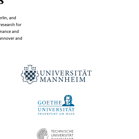
rlin, and
research for
inance and
Hannover and