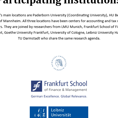
s main locations are Paderborn University (Coordinating University), HU Be
of Mannheim. All three locations have been centers for accounting and tax 
s. They are joined by researchers from LMU Munich, Frankfurt School of F
 Goethe University Frankfurt, University of Cologne, Leibniz University 
TU Darmstadt who share the same research agenda.