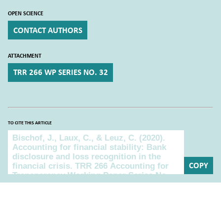
OPEN SCIENCE
CONTACT AUTHORS
ATTACHMENT
TRR 266 WP SERIES NO. 32
TO CITE THIS ARTICLE
To cite this article
COPY