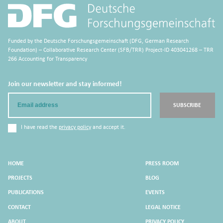
Funded by the Deutsche Forschungsgemeinschaft (DFG, German Research
Foundation) – Collaborative Research Center (SFB/TRR) Project-ID 403041268 – TRR
266 Accounting for Transparency
Join our newsletter and stay informed!
Email
SUBSCRIBE
I have read the
privacy policy
and accept it.
HOME
PRESS ROOM
PROJECTS
BLOG
PUBLICATIONS
EVENTS
CONTACT
LEGAL NOTICE
ABOUT
PRIVACY POLICY