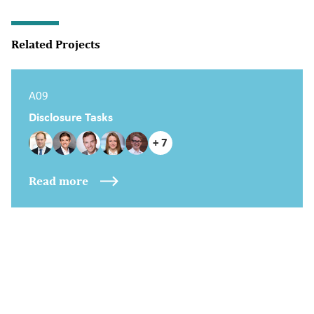
Related Projects
A09
Disclosure Tasks
+ 7
Read more