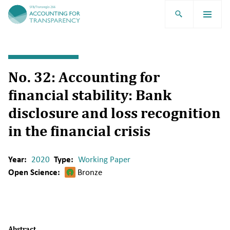
TRR266
No. 32: Accounting for
financial stability: Bank
disclosure and loss recognition
in the financial crisis
Year:
2020
Type:
Working Paper
Open Science:
Bronze
Abstract