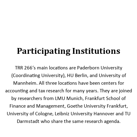
Participating Institutions
TRR 266‘s main locations are Paderborn University
(Coordinating University), HU Berlin, and University of
Mannheim. All three locations have been centers for
accounting and tax research for many years. They are joined
by researchers from LMU Munich, Frankfurt School of
Finance and Management, Goethe University Frankfurt,
University of Cologne, Leibniz University Hannover and TU
Darmstadt who share the same research agenda.