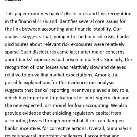
This paper examines banks’ disclosures and loss recognition
in the financial crisis and identifies several core issues for
the link between accounting and financial stability. Our
analysis suggests that, going into the financial crisis, banks’
disclosures about relevant risk exposures were relatively
sparse. Such disclosures came later after major concerns
about banks’ exposures had arisen in markets. Similarly, the
recognition of loan losses was relatively slow and delayed
relative to prevailing market expectations. Among the
possible explanations for this evidence, our analysis
suggests that banks’ reporting incentives played a key role,
which has important implications for bank supervision and
the new expected loss model for loan accounting. We also
provide evidence that shielding regulatory capital from
accounting losses through prudential filters can dampen
banks’ incentives for corrective actions. Overall, our analysis
reveals several important challenges if accounting and