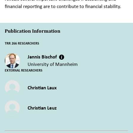
financial reporting are to contribute to financial stability.
Publication Information
TRR 266 RESEARCHERS
Jannis Bischof
University of Mannheim
EXTERNAL RESEARCHERS
Christian Laux
Christian Leuz