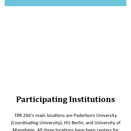
Participating Institutions
TRR 266‘s main locations are Paderborn University
(Coordinating University), HU Berlin, and University of
Mannheim. All three locations have been centers for