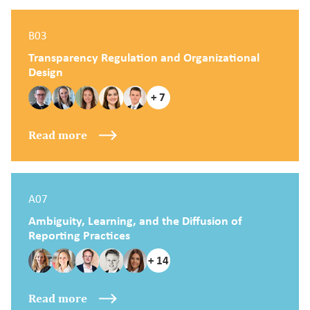
B03
Transparency Regulation and Organizational
Design
+ 7
Read more
A07
Ambiguity, Learning, and the Diffusion of
Reporting Practices
+ 14
Read more