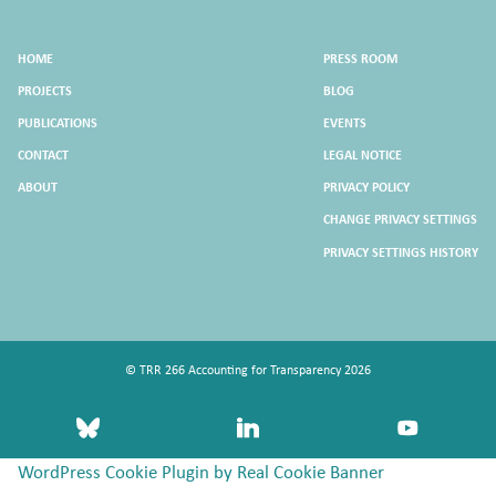
HOME
PRESS ROOM
PROJECTS
BLOG
PUBLICATIONS
EVENTS
CONTACT
LEGAL NOTICE
ABOUT
PRIVACY POLICY
CHANGE PRIVACY SETTINGS
PRIVACY SETTINGS HISTORY
© TRR 266 Accounting for Transparency 2026
bluesky
linkedin
youtube
WordPress Cookie Plugin by Real Cookie Banner