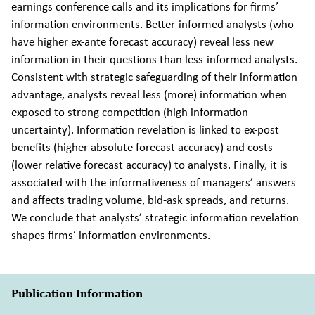
earnings conference calls and its implications for firms’
information environments. Better-informed analysts (who
have higher ex-ante forecast accuracy) reveal less new
information in their questions than less-informed analysts.
Consistent with strategic safeguarding of their information
advantage, analysts reveal less (more) information when
exposed to strong competition (high information
uncertainty). Information revelation is linked to ex-post
benefits (higher absolute forecast accuracy) and costs
(lower relative forecast accuracy) to analysts. Finally, it is
associated with the informativeness of managers’ answers
and affects trading volume, bid-ask spreads, and returns.
We conclude that analysts’ strategic information revelation
shapes firms’ information environments.
Publication Information