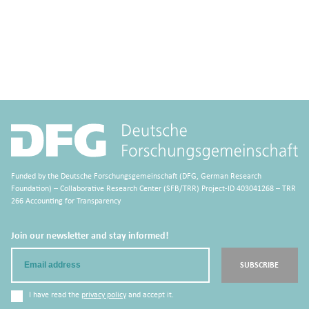
Funded by the Deutsche Forschungsgemeinschaft (DFG, German Research
Foundation) – Collaborative Research Center (SFB/TRR) Project-ID 403041268 – TRR
266 Accounting for Transparency
Join our newsletter and stay informed!
Email
SUBSCRIBE
I have read the
privacy policy
and accept it.