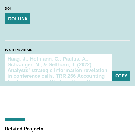
DOI
DOI LINK
TO CITE THIS ARTICLE
To cite this article
COPY
Related Projects