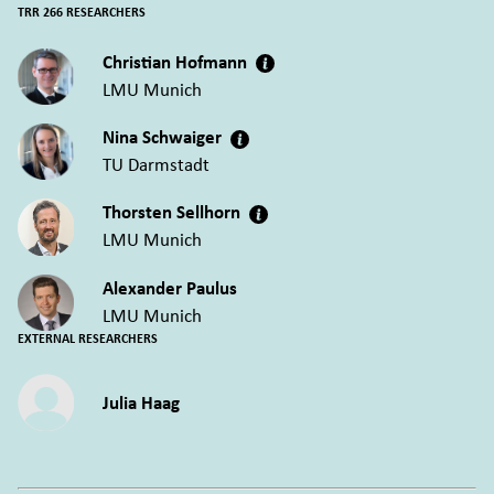
TRR 266 RESEARCHERS
Christian Hofmann
LMU Munich
Nina Schwaiger
TU Darmstadt
Thorsten Sellhorn
LMU Munich
Alexander Paulus
LMU Munich
EXTERNAL RESEARCHERS
Julia Haag