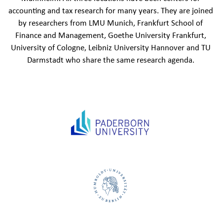
accounting and tax research for many years. They are joined
by researchers from LMU Munich, Frankfurt School of
Finance and Management, Goethe University Frankfurt,
University of Cologne, Leibniz University Hannover and TU
Darmstadt who share the same research agenda.