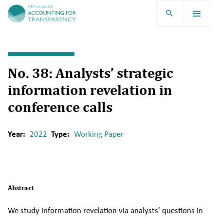
TRR266
No. 38: Analysts’ strategic
information revelation in
conference calls
Year:
2022
Type:
Working Paper
Abstract
We study information revelation via analysts’ questions in