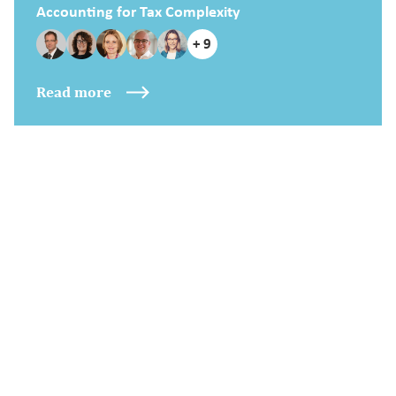
Accounting for Tax Complexity
+ 9
Read more