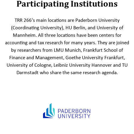
Participating Institutions
TRR 266‘s main locations are Paderborn University
(Coordinating University), HU Berlin, and University of
Mannheim. All three locations have been centers for
accounting and tax research for many years. They are joined
by researchers from LMU Munich, Frankfurt School of
Finance and Management, Goethe University Frankfurt,
University of Cologne, Leibniz University Hannover and TU
Darmstadt who share the same research agenda.