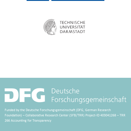
Funded by the Deutsche Forschungsgemeinschaft (DFG, German Research
Foundation) – Collaborative Research Center (SFB/TRR) Project-ID 403041268 – TRR
266 Accounting for Transparency