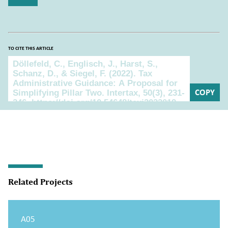
TO CITE THIS ARTICLE
To cite this article
COPY
Related Projects
A05