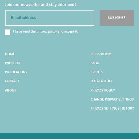
Join our newsletter and stay informed!
Email
SUBSCRIBE
I have read the
privacy policy
and accept it.
HOME
PRESS ROOM
PROJECTS
BLOG
PUBLICATIONS
EVENTS
CONTACT
LEGAL NOTICE
ABOUT
PRIVACY POLICY
CHANGE PRIVACY SETTINGS
PRIVACY SETTINGS HISTORY