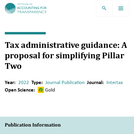
TRR266
Tax administrative guidance: A
proposal for simplifying Pillar
Two
Year:
2022
Type:
Journal Publication
Journal:
Intertax
Open Science:
Gold
Publication Information