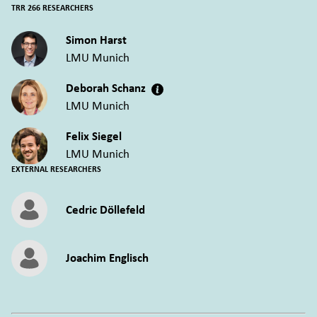
TRR 266 RESEARCHERS
Simon Harst
LMU Munich
Deborah Schanz
LMU Munich
Felix Siegel
LMU Munich
EXTERNAL RESEARCHERS
Cedric Döllefeld
Joachim Englisch