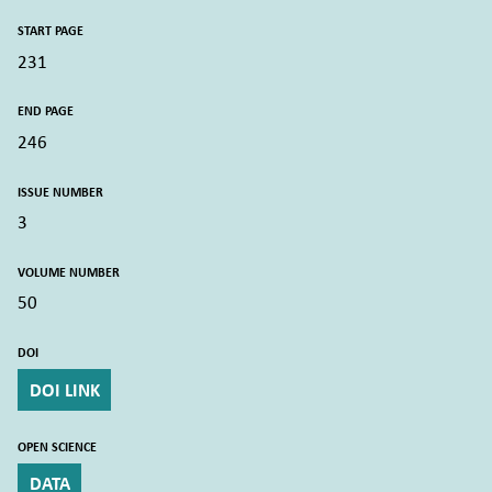
START PAGE
231
END PAGE
246
ISSUE NUMBER
3
VOLUME NUMBER
50
DOI
DOI LINK
OPEN SCIENCE
DATA