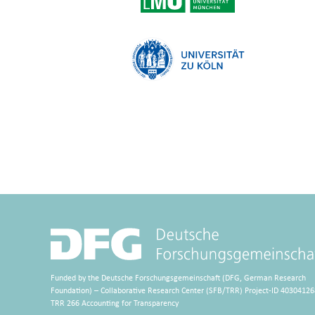
Funded by the Deutsche Forschungsgemeinschaft (DFG, German Research
Foundation) – Collaborative Research Center (SFB/TRR) Project-ID 40304126
TRR 266 Accounting for Transparency