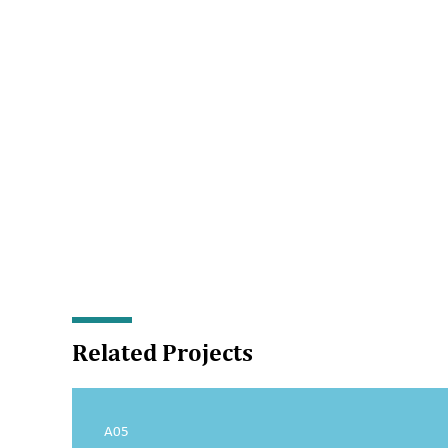
Related Projects
A05