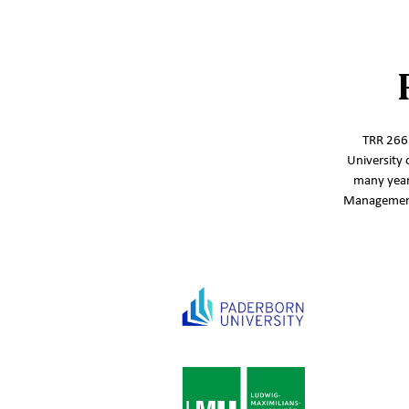
TRR 266‘
University 
many year
Management,