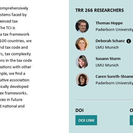
 comprehensively
TRR 266 RESEARCHERS
ystems faced by
rienced tax
Thomas Hoppe
he TCI is
Paderborn Universit
 a tax framework
 100 countries, we
Deborah Schanz
and tax code and
LMU Munich
s, tax complexity
Susann Sturm
ons in the tax code
LMU Munich
iations with other
mple, we find a
Caren Sureth-Sloan
ative association
Paderborn Universit
ically developed
lex frameworks.
ies in future
nd national and
DOI
O
DOI LINK