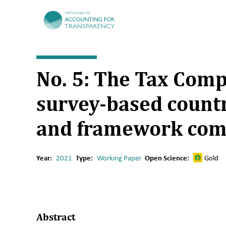
TRR266
No. 5: The Tax Comp
survey-based countr
and framework com
Year:
2021
Type:
Working Paper
Open Science:
Gold
Abstract