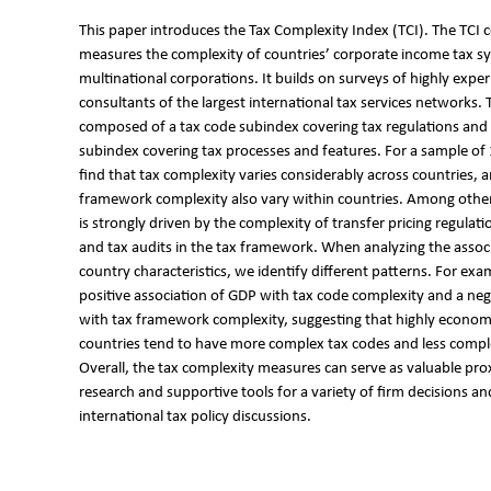
This paper introduces the Tax Complexity Index (TCI). The TCI
measures the complexity of countries’ corporate income tax s
multinational corporations. It builds on surveys of highly expe
consultants of the largest international tax services networks. T
composed of a tax code subindex covering tax regulations and
subindex covering tax processes and features. For a sample of
find that tax complexity varies considerably across countries, 
framework complexity also vary within countries. Among other
is strongly driven by the complexity of transfer pricing regulati
and tax audits in the tax framework. When analyzing the assoc
country characteristics, we identify different patterns. For exa
positive association of GDP with tax code complexity and a neg
with tax framework complexity, suggesting that highly econom
countries tend to have more complex tax codes and less comp
Overall, the tax complexity measures can serve as valuable prox
research and supportive tools for a variety of firm decisions a
international tax policy discussions.