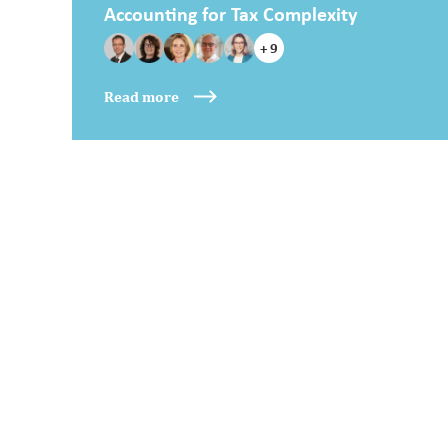
Accounting for Tax Complexity
+ 9
Read more