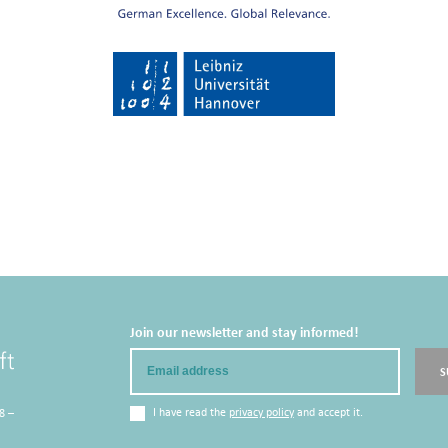
Join our newsletter and stay informed!
Email
S
I have read the
privacy policy
and accept it.
8 –