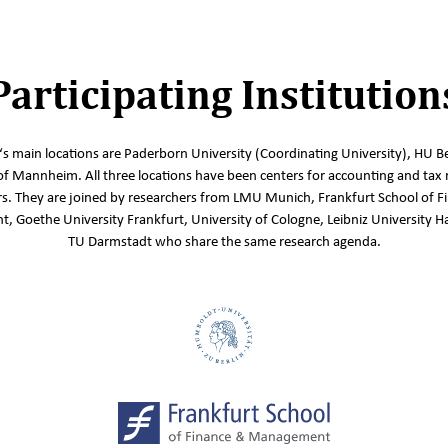
Participating Institution
s main locations are Paderborn University (Coordinating University), HU Be
of Mannheim. All three locations have been centers for accounting and tax 
s. They are joined by researchers from LMU Munich, Frankfurt School of F
 Goethe University Frankfurt, University of Cologne, Leibniz University 
TU Darmstadt who share the same research agenda.