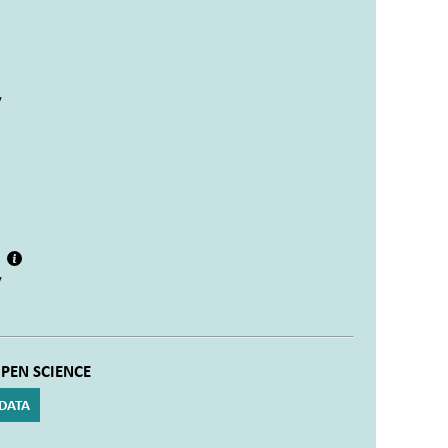
y
e
y
PEN SCIENCE
DATA