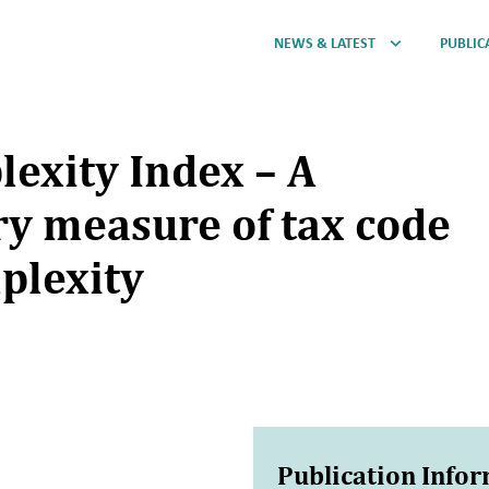
NEWS & LATEST
PUBLIC
lexity Index – A
y measure of tax code
plexity
Publication Info