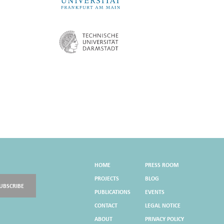
HOME
PRESS ROOM
PROJECTS
BLOG
UBSCRIBE
PUBLICATIONS
EVENTS
CONTACT
LEGAL NOTICE
ABOUT
PRIVACY POLICY