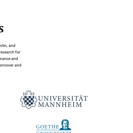
s
rlin, and
research for
inance and
Hannover and