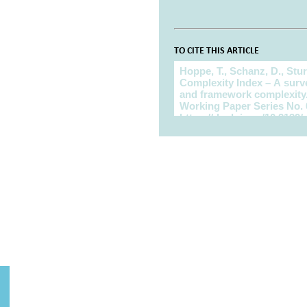
TO CITE THIS ARTICLE
To cite this article