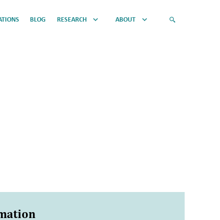
ATIONS
BLOG
RESEARCH
ABOUT
rmation