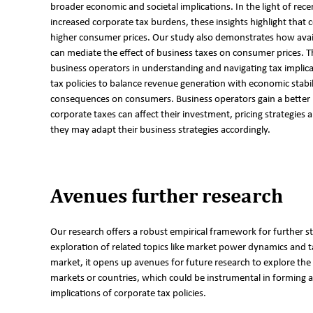
broader economic and societal implications. In the light of rec
increased corporate tax burdens, these insights highlight that 
higher consumer prices. Our study also demonstrates how availa
can mediate the effect of business taxes on consumer prices. T
business operators in understanding and navigating tax implicat
tax policies to balance revenue generation with economic stabi
consequences on consumers. Business operators gain a bette
corporate taxes can affect their investment, pricing strategies a
they may adapt their business strategies accordingly.
Avenues further research
Our research offers a robust empirical framework for further
exploration of related topics like market power dynamics and ta
market, it opens up avenues for future research to explore the 
markets or countries, which could be instrumental in forming
implications of corporate tax policies.