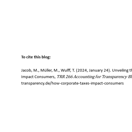
To cite this blog:
Jacob, M., Müller, M., Wulff, T. (2024, January 24). Unveilin
Impact Consumers,
TRR 266 Accounting for Transparency Bl
transparency.de/how-corporate-taxes-impact-consumers