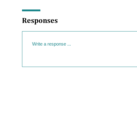
Responses
Your Response