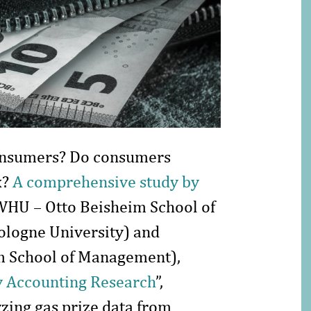
consumers? Do consumers
x?
A comprehensive study by
WHU – Otto Beisheim School of
logne University) and
m School of Management),
 Accounting Research
”,
yzing gas prize data from