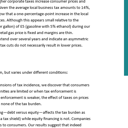
her corporate taxes increase consumer prices and
iven the average local business tax amounts to 14%,
ow that a one-percentage-point increase in the local
rices. Although this appears small relative to the
er gallon) of E5 (gasoline with 5% ethanol) during our
tail gas price is fixed and margins are thin.
 extend over several years and indicate an asymmetric
tax cuts do not necessarily result in lower prices.
, but varies under different conditions:
nsions of tax incidence, we discover that consumers
nities are limited or when tax enforcement is
 enforcement is weaker, the effect of taxes on prices
 none of the tax burden.
cing—debt versus equity—affects the tax burden as
 a tax shield) while equity financing is not. Companies
s to consumers. Our results suggest that indeed