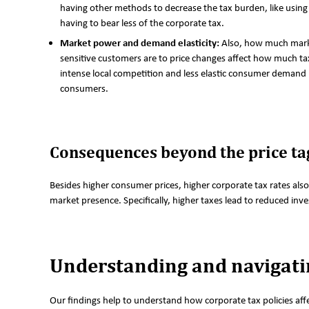
having other methods to decrease the tax burden, like using 
having to bear less of the corporate tax.
Market power and demand elasticity:
Also, how much mark
sensitive customers are to price changes affect how much ta
intense local competition and less elastic consumer demand 
consumers.
Consequences beyond the price ta
Besides higher consumer prices, higher corporate tax rates also
market presence. Specifically, higher taxes lead to reduced inv
Understanding and navigatin
Our findings help to understand how corporate tax policies aff