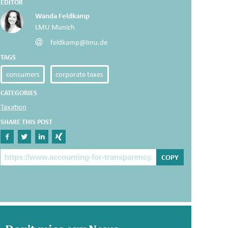
EDITOR
Wanda Feldkamp
LMU Munich
feldkamp@lmu.de
TAGS
consumers
corporate taxes
CATEGORIES
Taxation
SHARE THIS POST
Share on Facebook
Share on Twitter
Share on Linkedin
Share on Xing
The Post Link
COPY