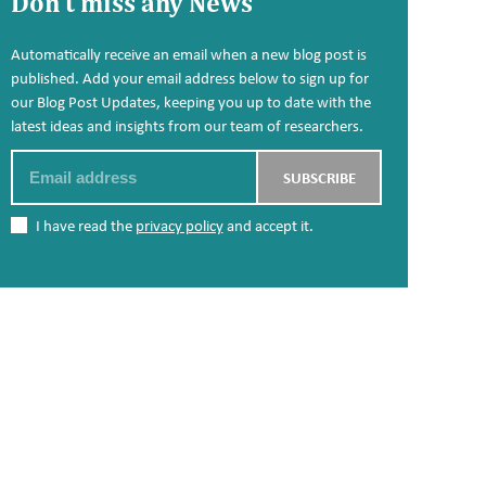
Don't miss any News
Automatically receive an email when a new blog post is
published. Add your email address below to sign up for
our Blog Post Updates, keeping you up to date with the
latest ideas and insights from our team of researchers.
Email
SUBSCRIBE
I have read the
privacy policy
and accept it.