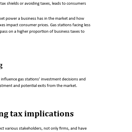
tax shields or avoiding taxes, leads to consumers
et power a business has in the market and how
xes impact consumer prices. Gas stations facing less
pass on a higher proportion of business taxes to
g
 influence gas stations’ investment decisions and
estment and potential exits from the market.
g tax implications
ect various stakeholders, not only firms, and have