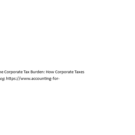
g the Corporate Tax Burden: How Corporate Taxes
og.
https://www.accounting-for-