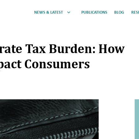
NEWS & LATEST
PUBLICATIONS
BLOG
RES
orate Tax Burden: How
pact Consumers