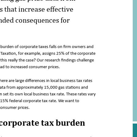
that increase effective
ended consequences for
 burden of corporate taxes falls on firm owners and
axation, for example, assigns 25% of the corporate
this really the case? Our research findings challenge
ead to increased consumer prices.
ere are large differences in local business tax rates
 data from approximately 15,000 gas stations and
set its own local business tax rate. These rates vary
15% federal corporate tax rate. We want to
 consumer prices.
corporate tax burden