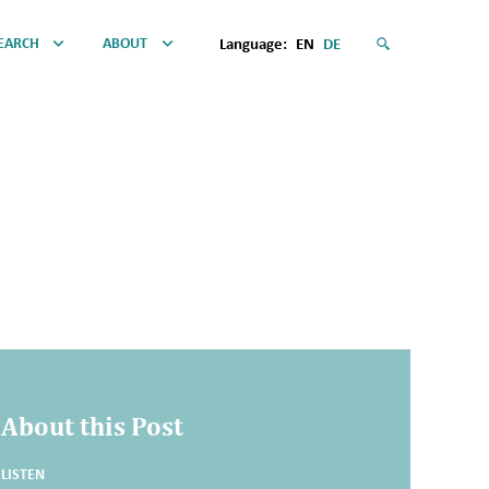
EARCH
ABOUT
Language:
EN
DE
About this Post
LISTEN