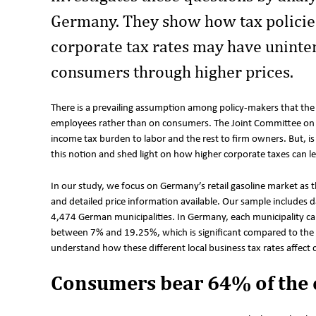
Germany. They show how tax policies 
corporate tax rates may have unint
consumers through higher prices.
There is a prevailing assumption among policy-makers that the
employees rather than on consumers. The Joint Committee on T
income tax burden to labor and the rest to firm owners. But, is 
this notion and shed light on how higher corporate taxes can l
In our study, we focus on Germany’s retail gasoline market as th
and detailed price information available. Our sample includes
4,474 German municipalities. In Germany, each municipality can 
between 7% and 19.25%, which is significant compared to the 
understand how these different local business tax rates affect
Consumers bear 64% of the 