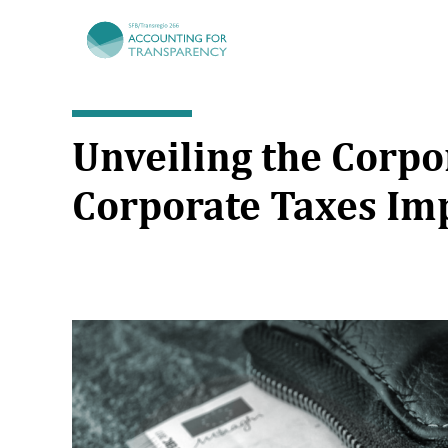
TRR266
Unveiling the Corp
Corporate Taxes Im