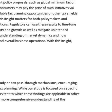
ent policy proposals, such as global minimum tax or
consumers may pay the price of such initiatives via
ble tax planning opportunities or other tax shields
his insight matters for both policymakers and
ions. Regulators can use these results to fine-tune
lity and growth as well as mitigate unintended
r understanding of market dynamics and how
nd overall business operations. With this insight,
 study on tax pass-through mechanisms, encouraging
x planning. While our study is focused on a specific
extent to which these findings are applicable in other
 a more comprehensive understanding of the