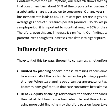
Contrary to common assumptions, our research shows that hig
that consumers bear about 64% of the corporate tax burden. G
a substantial share is passed on to consumers. Our analyses sh
business tax rate leads to a 0.1 euro cent per liter rise in gas p
average gas price of 1.39 euros per liter (around 5.15 dollars p
sample period, it is important to note that roughly 90% of the re
Therefore, even this small increase is significant. Our findings
pattern: Even though tax increases translate into higher prices, 
Influencing Factors
The extent of this tax pass-through to consumers is not uniform
Limited tax planning opportunities:
Examining various dime
bear almost all of the tax burden when tax planning opportu
stronger. When tax planning opportunities are greater or tax
becomes nonsignificant. In that case consumers bear almost
Debt vs. equity financing:
Additionally, the choice of finan
the cost of debt financing is tax-deductible (and thus acts as
using more debt financing may therefore pass on fewer taxe