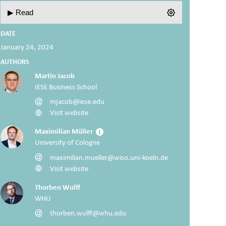
▶ Read
DATE
January 24, 2024
AUTHORS
Martin Jacob
IESE Business School
mjacob@iese.edu
Visit website
Maximilian Müller
University of Cologne
maximilian.mueller@wiso.uni-koeln.de
Visit website
Thorben Wulff
WHU
thorben.wulff@whu.edu