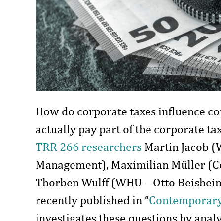
How do corporate taxes influence 
actually pay part of the corporate ta
TRR 266 researchers
Martin Jacob (
Management), Maximilian Müller (Co
Thorben Wulff (WHU – Otto Beishei
recently published in “
Contemporary
investigates these questions by anal