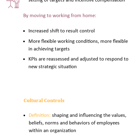
By moving to working from home:
Increased shift to result control
More flexible working conditions, more flexible
in achieving targets
KPIs are reassessed and adjusted to respond to
new strategic situation
Cultural Controls
Definition:
shaping and influencing the values,
beliefs, norms and behaviors of employees
within an organization