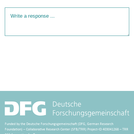
Your Response
Funded by the Deutsche Forschungsgemeinschaft (DFG, German Research
Foundation) – Collaborative Research Center (SFB/TRR) Project-ID 403041268 – TRR