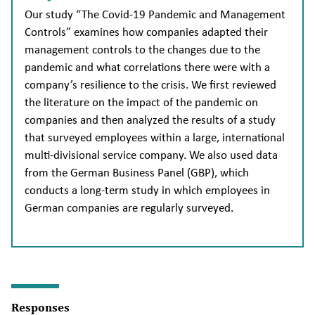
Our study “The Covid-19 Pandemic and Management
Controls” examines how companies adapted their
management controls to the changes due to the
pandemic and what correlations there were with a
company’s resilience to the crisis. We first reviewed
the literature on the impact of the pandemic on
companies and then analyzed the results of a study
that surveyed employees within a large, international
multi-divisional service company. We also used data
from the German Business Panel (GBP), which
conducts a long-term study in which employees in
German companies are regularly surveyed.
Responses