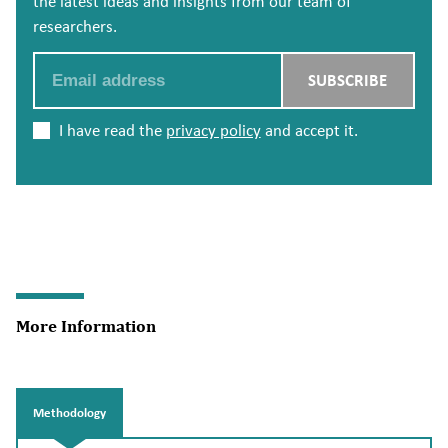
the latest ideas and insights from our team of
researchers.
Email
SUBSCRIBE
I have read the
privacy policy
and accept it.
More Information
Methodology