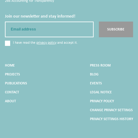
266 Accounting for Transparency
Join our newsletter and stay informed!
Email
SUBSCRIBE
I have read the
privacy policy
and accept it.
HOME
PRESS ROOM
PROJECTS
BLOG
PUBLICATIONS
EVENTS
CONTACT
LEGAL NOTICE
ABOUT
PRIVACY POLICY
CHANGE PRIVACY SETTINGS
PRIVACY SETTINGS HISTORY