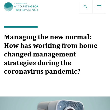
TRR266
Managing the new normal:
How has working from home
changed management
strategies during the
coronavirus pandemic?