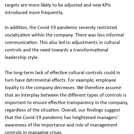
targets are more likely to be adjusted and new KPIs
introduced more frequently.
In addition, the Covid-19 pandemic severely restricted
socialization within the company. There was less informal
communication. This also led to adjustments in cultural
controls and the need towards a transformational
leadership style.
The long-term lack of effective cultural controls could in
turn have detrimental effects. For example, employee
loyalty to the company decreases. We therefore assume
that an interplay between the different types of controls is
important to ensure effective transparency in the company,
regardless of the situation. Overall, our findings suggest
that the Covid-19 pandemic has heightened managers’
awareness of the importance and role of management
controls in managing crises.