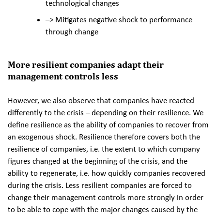
technological changes
–> Mitigates negative shock to performance
through change
More resilient companies adapt their
management controls less
However, we also observe that companies have reacted
differently to the crisis – depending on their resilience. We
define resilience as the ability of companies to recover from
an exogenous shock. Resilience therefore covers both the
resilience of companies, i.e. the extent to which company
figures changed at the beginning of the crisis, and the
ability to regenerate, i.e. how quickly companies recovered
during the crisis. Less resilient companies are forced to
change their management controls more strongly in order
to be able to cope with the major changes caused by the