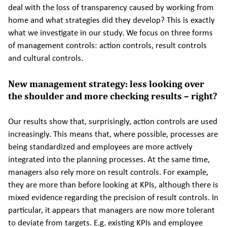
deal with the loss of transparency caused by working from
home and what strategies did they develop? This is exactly
what we investigate in our study. We focus on three forms
of management controls: action controls, result controls
and cultural controls.
New management strategy: less looking over
the shoulder and more checking results – right?
Our results show that, surprisingly, action controls are used
increasingly. This means that, where possible, processes are
being standardized and employees are more actively
integrated into the planning processes. At the same time,
managers also rely more on result controls. For example,
they are more than before looking at KPIs, although there is
mixed evidence regarding the precision of result controls. In
particular, it appears that managers are now more tolerant
to deviate from targets. E.g. existing KPIs and employee