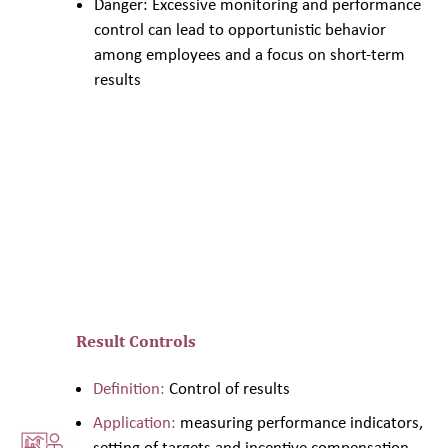
Danger: Excessive monitoring and performance
control can lead to opportunistic behavior
among employees and a focus on short-term
results
Result Controls
Definition:
Control of results
Application:
measuring performance indicators,
setting of targets and incentive compensation