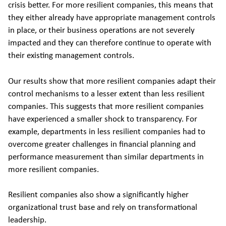
crisis better. For more resilient companies, this means that
they either already have appropriate management controls
in place, or their business operations are not severely
impacted and they can therefore continue to operate with
their existing management controls.
Our results show that more resilient companies adapt their
control mechanisms to a lesser extent than less resilient
companies. This suggests that more resilient companies
have experienced a smaller shock to transparency. For
example, departments in less resilient companies had to
overcome greater challenges in financial planning and
performance measurement than similar departments in
more resilient companies.
Resilient companies also show a significantly higher
organizational trust base and rely on transformational
leadership.