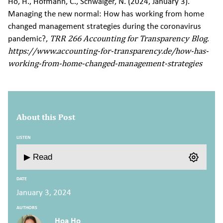
Ho, H., Hofmann, C., Schwaiger, N. (2024, January 3).
Managing the new normal: How has working from home
changed management strategies during the coronavirus
pandemic?,
TRR 266 Accounting for Transparency Blog.
https://www.accounting-for-transparency.de/how-has-
working-from-home-changed-management-strategies
About this Post
LISTEN
▶ Read
DATE
January 3, 2024
AUTHORS
Hoa Ho