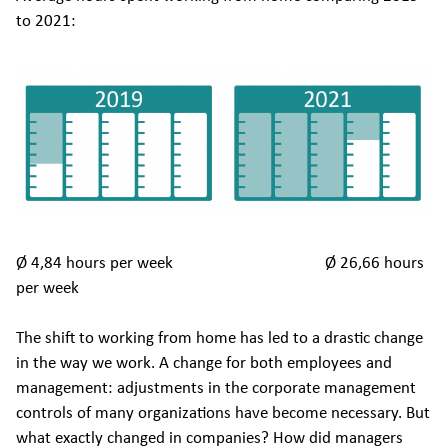
to 2021:
Ø 4,84 hours per week Ø 26,66 hours
per week
The shift to working from home has led to a drastic change
in the way we work. A change for both employees and
management: adjustments in the corporate management
controls of many organizations have become necessary. But
what exactly changed in companies? How did managers