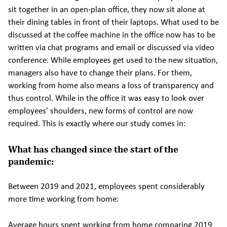
sit together in an open-plan office, they now sit alone at
their dining tables in front of their laptops. What used to be
discussed at the coffee machine in the office now has to be
written via chat programs and email or discussed via video
conference. While employees get used to the new situation,
managers also have to change their plans. For them,
working from home also means a loss of transparency and
thus control. While in the office it was easy to look over
employees’ shoulders, new forms of control are now
required. This is exactly where our study comes in:
What has changed since the start of the
pandemic:
Between 2019 and 2021, employees spent considerably
more time working from home:
Average hours spent working from home comparing 2019