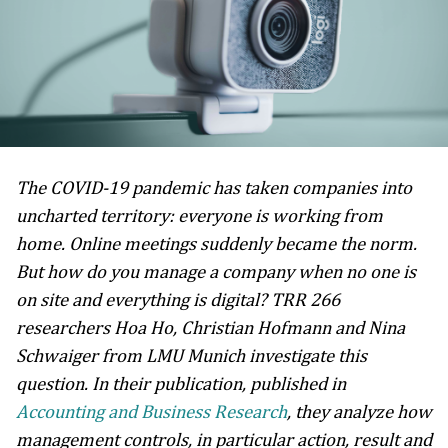
The COVID-19 pandemic has taken companies into
uncharted territory: everyone is working from
home. Online meetings suddenly became the norm.
But how do you manage a company when no one is
on site and everything is digital? TRR 266
researchers Hoa Ho, Christian Hofmann and Nina
Schwaiger from LMU Munich investigate this
question. In their publication, published in
Accounting and Business Research
, they analyze how
management controls, in particular action, result and