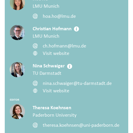
LMU Munich
hoa.ho@lmu.de
Christian Hofmann
LMU Munich
ch.hofmann@lmu.de
Visit website
Nina Schwaiger
TU Darmstadt
nina.schwaiger@tu-darmstadt.de
Visit website
EDITOR
Theresa Koehnsen
Paderborn University
theresa.koehnsen@uni-paderborn.de