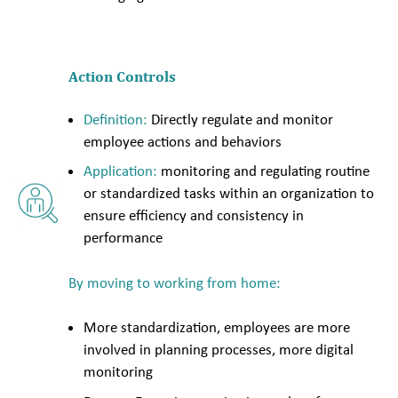
Action Controls
Definition:
Directly regulate and monitor
employee actions and behaviors
Application:
monitoring and regulating routine
or standardized tasks within an organization to
ensure efficiency and consistency in
performance
By moving to working from home:
More standardization, employees are more
involved in planning processes, more digital
monitoring