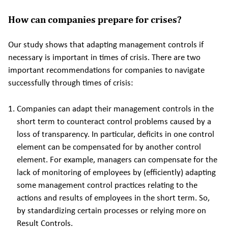
How can companies prepare for crises?
Our study shows that adapting management controls if
necessary is important in times of crisis. There are two
important recommendations for companies to navigate
successfully through times of crisis:
Companies can adapt their management controls in the
short term to counteract control problems caused by a
loss of transparency. In particular, deficits in one control
element can be compensated for by another control
element. For example, managers can compensate for the
lack of monitoring of employees by (efficiently) adapting
some management control practices relating to the
actions and results of employees in the short term. So,
by standardizing certain processes or relying more on
Result Controls.