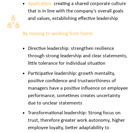
Application:
creating a shared corporate culture
that is in line with the company’s overall goals
and values, establishing effective leadership
By moving to working from home:
Directive leadership: strengthen resilience
through strong leadership and clear statements,
little tolerance for individual situation
Participative leadership: growth mentality,
positive confidence and trustworthiness of
managers have a positive influence on employee
performance, sometimes creates uncertainty
due to unclear statements
Transformational leadership: Strong focus on
trust, therefore greater work autonomy, higher
employee loyalty, better adaptability to