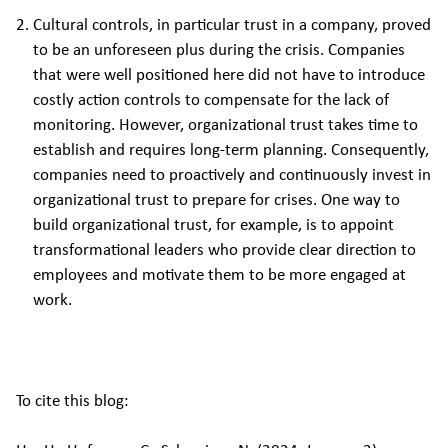
Cultural controls, in particular trust in a company, proved
to be an unforeseen plus during the crisis. Companies
that were well positioned here did not have to introduce
costly action controls to compensate for the lack of
monitoring. However, organizational trust takes time to
establish and requires long-term planning. Consequently,
companies need to proactively and continuously invest in
organizational trust to prepare for crises. One way to
build organizational trust, for example, is to appoint
transformational leaders who provide clear direction to
employees and motivate them to be more engaged at
work.
To cite this blog: