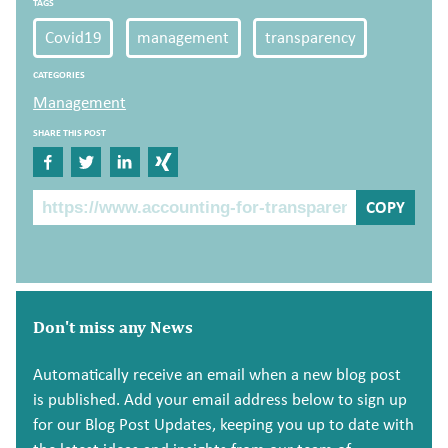
TAGS
Covid19
management
transparency
CATEGORIES
Management
SHARE THIS POST
Share on Facebook
Share on Twitter
Share on Linkedin
Share on Xing
The Post Link
COPY
Don't miss any News
Automatically receive an email when a new blog post
is published. Add your email address below to sign up
for our Blog Post Updates, keeping you up to date with