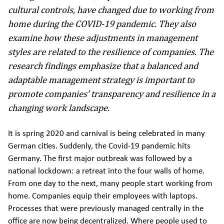
cultural controls, have changed due to working from
home during the COVID-19 pandemic. They also
examine how these adjustments in management
styles are related to the resilience of companies. The
research findings emphasize that a balanced and
adaptable management strategy is important to
promote companies’ transparency and resilience in a
changing work landscape.
It is spring 2020 and carnival is being celebrated in many
German cities. Suddenly, the Covid-19 pandemic hits
Germany. The first major outbreak was followed by a
national lockdown: a retreat into the four walls of home.
From one day to the next, many people start working from
home. Companies equip their employees with laptops.
Processes that were previously managed centrally in the
office are now being decentralized. Where people used to