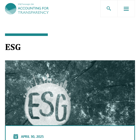
TRR266
ESG
APRIL 30, 2025