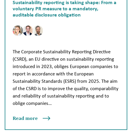
Sustainability reporting is taking shape: From a
voluntary PR measure to a mandatory,
auditable disclosure obligation
The Corporate Sustainability Reporting Directive
(CSRD), an EU directive on sustainability reporting
introduced in 2023, obliges European companies to
report in accordance with the European
Sustainability Standards (ESRS) from 2025. The aim
of the CSRD is to improve the quality, comparability
and reliability of sustainability reporting and to
oblige companies…
Read more