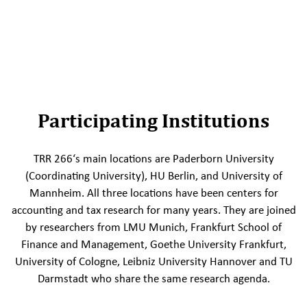
Participating Institutions
TRR 266‘s main locations are Paderborn University
(Coordinating University), HU Berlin, and University of
Mannheim. All three locations have been centers for
accounting and tax research for many years. They are joined
by researchers from LMU Munich, Frankfurt School of
Finance and Management, Goethe University Frankfurt,
University of Cologne, Leibniz University Hannover and TU
Darmstadt who share the same research agenda.