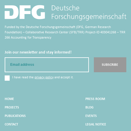
Funded by the Deutsche Forschungsgemeinschaft (DFG, German Research
Foundation) – Collaborative Research Center (SFB/TRR) Project-ID 403041268 – TRR
266 Accounting for Transparency
Join our newsletter and stay informed!
Email
SUBSCRIBE
I have read the
privacy policy
and accept it.
HOME
PRESS ROOM
PROJECTS
BLOG
PUBLICATIONS
EVENTS
CONTACT
LEGAL NOTICE