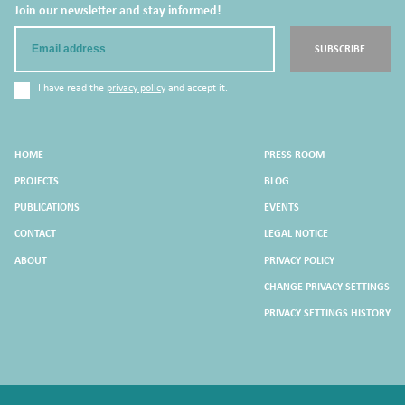
Join our newsletter and stay informed!
Email
SUBSCRIBE
I have read the
privacy policy
and accept it.
HOME
PRESS ROOM
PROJECTS
BLOG
PUBLICATIONS
EVENTS
CONTACT
LEGAL NOTICE
ABOUT
PRIVACY POLICY
CHANGE PRIVACY SETTINGS
PRIVACY SETTINGS HISTORY