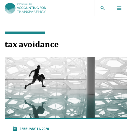
TRR266
tax avoidance
FEBRUARY 11, 2020