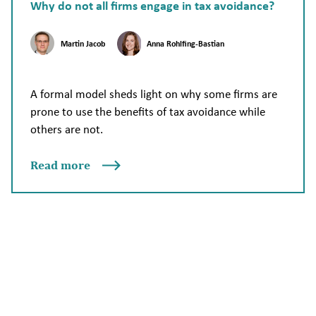
Why do not all firms engage in tax avoidance?
Martin Jacob
Anna Rohlfing-Bastian
A formal model sheds light on why some firms are
prone to use the benefits of tax avoidance while
others are not.
Read more