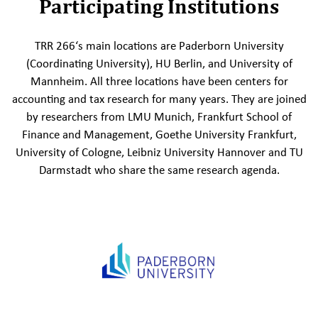
Participating Institutions
TRR 266‘s main locations are Paderborn University
(Coordinating University), HU Berlin, and University of
Mannheim. All three locations have been centers for
accounting and tax research for many years. They are joined
by researchers from LMU Munich, Frankfurt School of
Finance and Management, Goethe University Frankfurt,
University of Cologne, Leibniz University Hannover and TU
Darmstadt who share the same research agenda.