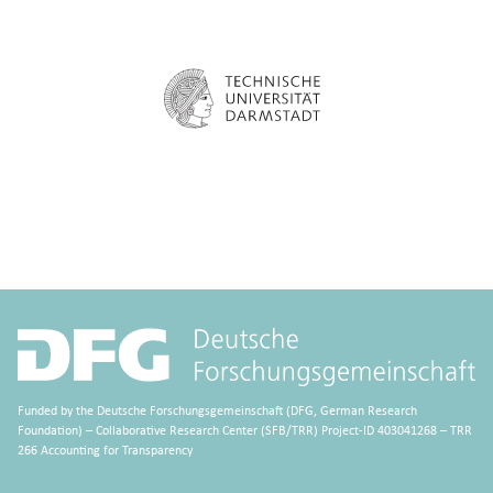
Funded by the Deutsche Forschungsgemeinschaft (DFG, German Research
Foundation) – Collaborative Research Center (SFB/TRR) Project-ID 403041268 – TRR
266 Accounting for Transparency