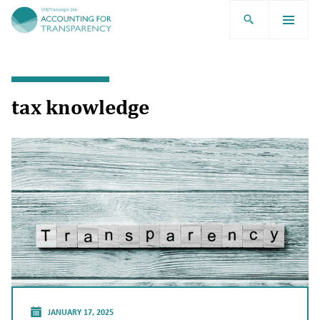
TRR266
tax knowledge
JANUARY 17, 2025