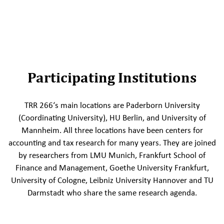
Participating Institutions
TRR 266‘s main locations are Paderborn University
(Coordinating University), HU Berlin, and University of
Mannheim. All three locations have been centers for
accounting and tax research for many years. They are joined
by researchers from LMU Munich, Frankfurt School of
Finance and Management, Goethe University Frankfurt,
University of Cologne, Leibniz University Hannover and TU
Darmstadt who share the same research agenda.