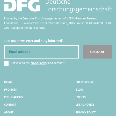
Funded by the Deutsche Forschungsgemeinschaft (DFG, German Research
Foundation) – Collaborative Research Center (SFB/TRR) Project-ID 403041268 – TRR
266 Accounting for Transparency
Join our newsletter and stay informed!
Email
SUBSCRIBE
I have read the
privacy policy
and accept it.
HOME
PRESS ROOM
PROJECTS
BLOG
PUBLICATIONS
EVENTS
CONTACT
LEGAL NOTICE
ABOUT
PRIVACY POLICY