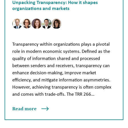
Unpacking Transparency: How it shapes
organizations and markets
Transparency within organizations plays a pivotal
role in modern economic systems. Defined as the
quality of information shared and processed
between senders and receivers, transparency can
enhance decision-making, improve market
efficiency, and mitigate information asymmetries.
However, achieving transparency is often complex
and comes with trade-offs. The TRR 266…
Read more